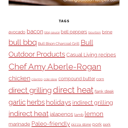
TAGS
bacon
bell peppers
avocado
brine
bbq sauce
bourbon
bull bbq
Bull
Bull Bison Charcoal Grill
Outdoor Products
Casual Living recipes
Chef Amy Aberle-Rogan
chicken
compound butter
corn
cilantro
cole slaw
direct heat
direct grilling
flank steak
garlic
herbs
holidays
indirect grilling
indirect heat
lemon
jalapenos
lamb
Paleo-friendly
marinade
pork
pizza stone
pork