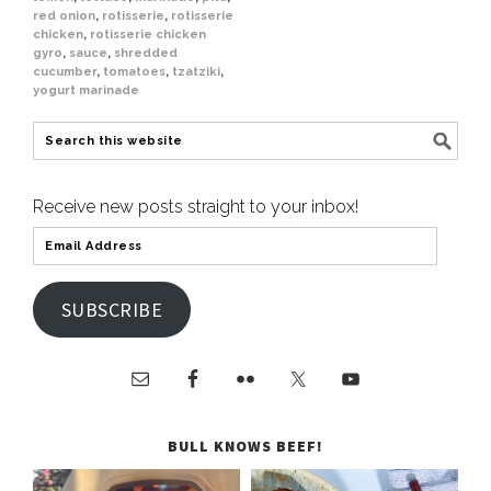
red onion
,
rotisserie
,
rotisserie
chicken
,
rotisserie chicken
gyro
,
sauce
,
shredded
cucumber
,
tomatoes
,
tzatziki
,
yogurt marinade
Receive new posts straight to your inbox!
SUBSCRIBE
BULL KNOWS BEEF!