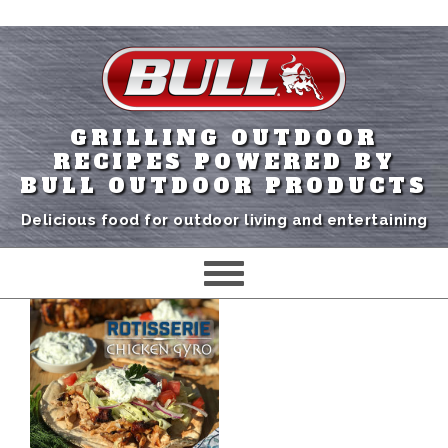
GRILLING OUTDOOR
RECIPES POWERED BY
BULL OUTDOOR PRODUCTS
Delicious food for outdoor living and entertaining