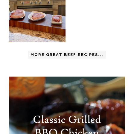
MORE GREAT BEEF RECIPES...