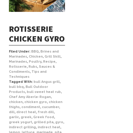
ROTISSERIE
CHICKEN GYRO
Filed Under:
BBQ
,
Brines and
Marinades
,
Chicken
,
Grill Skill
,
Marinades
,
Poultry
,
Recipe
,
Rotisserie
,
Rubs
,
Sauces &
Condiments
,
Tips and
Techniques
Tagged With:
bull Angus grill
,
bull bbq
,
Bull Outdoor
Products
,
bull sweet heat rub
,
Chef Amy Aberle-Rogan
,
chicken
,
chicken gyro
,
chicken
thighs
,
condiment
,
cucumber
,
dill
,
direct heat
,
fresh dill
,
garlic
,
greek
,
Greek food
,
greek yogurt
,
grilled pita
,
gyro
,
indirect grilling
,
indirect heat
,
lemon
,
lettuce
,
marinade
,
pita
,