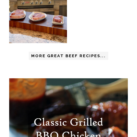
MORE GREAT BEEF RECIPES...