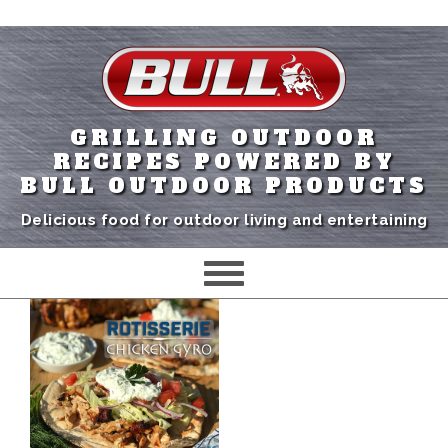
GRILLING OUTDOOR
RECIPES POWERED BY
BULL OUTDOOR PRODUCTS
Delicious food for outdoor living and entertaining