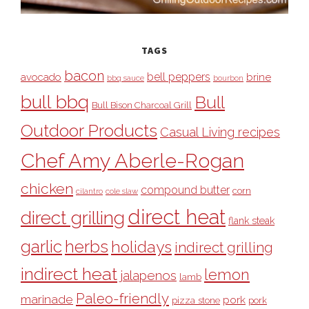
TAGS
bacon
bell peppers
avocado
brine
bbq sauce
bourbon
bull bbq
Bull
Bull Bison Charcoal Grill
Outdoor Products
Casual Living recipes
Chef Amy Aberle-Rogan
chicken
compound butter
corn
cilantro
cole slaw
direct heat
direct grilling
flank steak
garlic
herbs
holidays
indirect grilling
indirect heat
lemon
jalapenos
lamb
Paleo-friendly
marinade
pork
pizza stone
pork