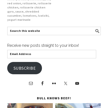
red onion
,
rotisserie
,
rotisserie
chicken
,
rotisserie chicken
gyro
,
sauce
,
shredded
cucumber
,
tomatoes
,
tzatziki
,
yogurt marinade
Receive new posts straight to your inbox!
SUBSCRIBE
BULL KNOWS BEEF!