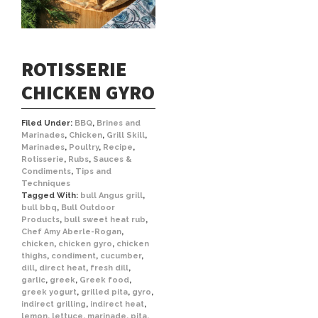
ROTISSERIE
CHICKEN GYRO
Filed Under:
BBQ
,
Brines and
Marinades
,
Chicken
,
Grill Skill
,
Marinades
,
Poultry
,
Recipe
,
Rotisserie
,
Rubs
,
Sauces &
Condiments
,
Tips and
Techniques
Tagged With:
bull Angus grill
,
bull bbq
,
Bull Outdoor
Products
,
bull sweet heat rub
,
Chef Amy Aberle-Rogan
,
chicken
,
chicken gyro
,
chicken
thighs
,
condiment
,
cucumber
,
dill
,
direct heat
,
fresh dill
,
garlic
,
greek
,
Greek food
,
greek yogurt
,
grilled pita
,
gyro
,
indirect grilling
,
indirect heat
,
lemon
,
lettuce
,
marinade
,
pita
,