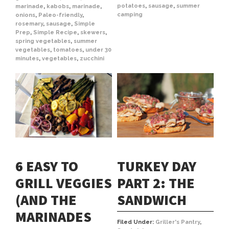
potatoes
,
sausage
,
summer
marinade
,
kabobs
,
marinade
,
camping
onions
,
Paleo-friendly
,
rosemary
,
sausage
,
Simple
Prep
,
Simple Recipe
,
skewers
,
spring vegetables
,
summer
vegetables
,
tomatoes
,
under 30
minutes
,
vegetables
,
zucchini
6 EASY TO
TURKEY DAY
GRILL VEGGIES
PART 2: THE
(AND THE
SANDWICH
MARINADES
Filed Under:
Griller's Pantry
,