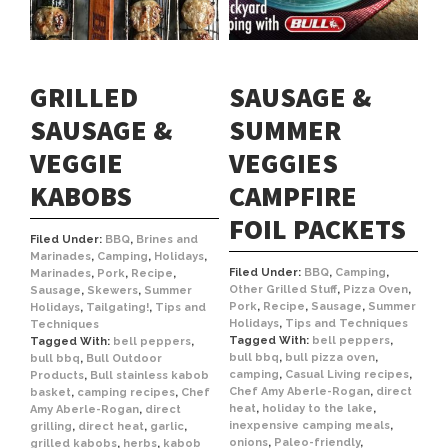
GRILLED
SAUSAGE &
SAUSAGE &
SUMMER
VEGGIE
VEGGIES
KABOBS
CAMPFIRE
FOIL PACKETS
Filed Under:
BBQ
,
Brines and
Marinades
,
Camping
,
Holidays
,
Filed Under:
BBQ
,
Camping
,
Marinades
,
Pork
,
Recipe
,
Other Grilled Stuff
,
Pizza Oven
,
Sausage
,
Skewers
,
Summer
Pork
,
Recipe
,
Sausage
,
Summer
Holidays
,
Tailgating!
,
Tips and
Holidays
,
Tips and Techniques
Techniques
Tagged With:
bell peppers
,
Tagged With:
bell peppers
,
bull bbq
,
bull pizza oven
,
bull bbq
,
Bull Outdoor
camping
,
Casual Living recipes
,
Products
,
Bull stainless kabob
Chef Amy Aberle-Rogan
,
direct
basket
,
camping recipes
,
Chef
heat
,
holiday to the lake
,
Amy Aberle-Rogan
,
direct
inexpensive camping meals
,
grilling
,
direct heat
,
garlic
,
onions
,
Paleo-friendly
,
grilled kabobs
,
herbs
,
kabob