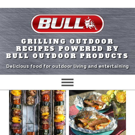
GRILLING OUTDOOR
RECIPES POWERED BY
BULL OUTDOOR PRODUCTS
Delicious food for outdoor living and entertaining