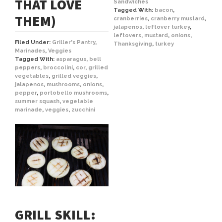
THAT LOVE
Sandwiches
Tagged With:
bacon
,
THEM)
cranberries
,
cranberry mustard
,
jalapenos
,
leftover turkey
,
leftovers
,
mustard
,
onions
,
Filed Under:
Griller's Pantry
,
Thanksgiving
,
turkey
Marinades
,
Veggies
Tagged With:
asparagus
,
bell
peppers
,
broccolini
,
cor
,
grilled
vegetables
,
grilled veggies
,
jalapenos
,
mushrooms
,
onions
,
pepper
,
portobello mushrooms
,
summer squash
,
vegetable
marinade
,
veggies
,
zucchini
GRILL SKILL: