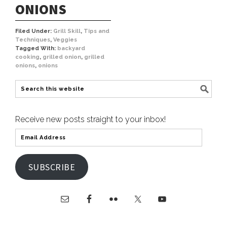
ONIONS
Filed Under:
Grill Skill
,
Tips and
Techniques
,
Veggies
Tagged With:
backyard
cooking
,
grilled onion
,
grilled
onions
,
onions
Receive new posts straight to your inbox!
SUBSCRIBE