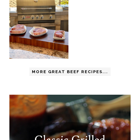
MORE GREAT BEEF RECIPES...