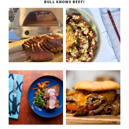
BULL KNOWS BEEF!