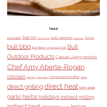
TAGS
bacon
bell peppers
avocado
brine
bbq sauce
bourbon
bull bbq
Bull
Bull Bison Charcoal Grill
Outdoor Products
Casual Living recipes
Chef Amy Aberle-Rogan
chicken
compound butter
corn
cilantro
cole slaw
direct heat
direct grilling
flank steak
garlic
herbs
holidays
indirect grilling
indirect heat
lemon
jalapenos
lamb