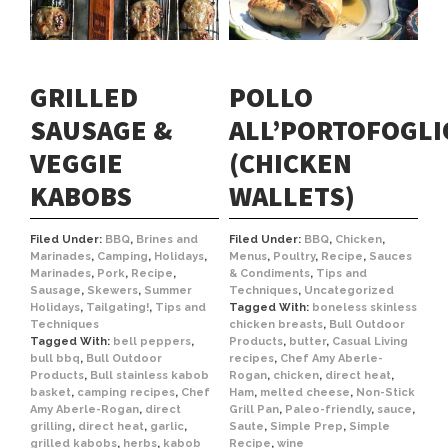
GRILLED
POLLO
SAUSAGE &
ALL’PORTOFOGLI
VEGGIE
(CHICKEN
KABOBS
WALLETS)
Filed Under:
BBQ
,
Brines and
Filed Under:
BBQ
,
Chicken
,
Marinades
,
Camping
,
Holidays
,
Menus
,
Poultry
,
Recipe
,
Sauces
Marinades
,
Pork
,
Recipe
,
& Condiments
,
Tips and
Sausage
,
Skewers
,
Summer
Techniques
,
Uncategorized
Holidays
,
Tailgating!
,
Tips and
Tagged With:
boneless skinless
Techniques
chicken breasts
,
Bull Outdoor
Tagged With:
bell peppers
,
Products
,
butter
,
Casual Living
bull bbq
,
Bull Outdoor
recipes
,
Chef Amy Aberle-
Products
,
Bull stainless kabob
Rogan
,
chicken
,
direct heat
,
basket
,
camping recipes
,
Chef
Ham
,
melted cheese
,
Non-Stick
Amy Aberle-Rogan
,
direct
Grill Pan
,
Paleo-friendly
,
sauce
,
grilling
,
direct heat
,
garlic
,
Saute
,
Simple Prep
,
Simple
grilled kabobs
,
herbs
,
kabob
Recipe
,
wine