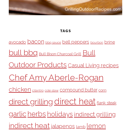
TAGS
bacon
bell peppers
avocado
brine
bbq sauce
bourbon
bull bbq
Bull
Bull Bison Charcoal Grill
Outdoor Products
Casual Living recipes
Chef Amy Aberle-Rogan
chicken
compound butter
corn
cilantro
cole slaw
direct heat
direct grilling
flank steak
garlic
herbs
holidays
indirect grilling
indirect heat
lemon
jalapenos
lamb