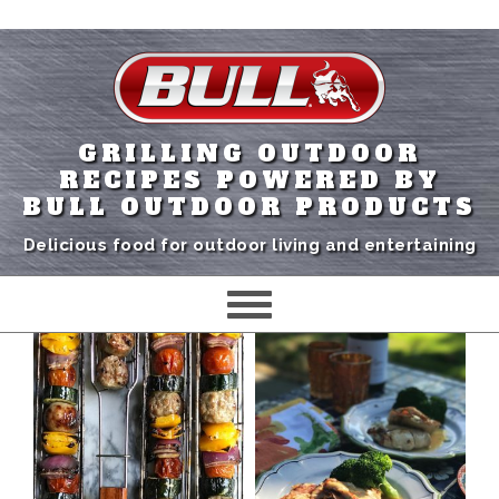
GRILLING OUTDOOR
RECIPES POWERED BY
BULL OUTDOOR PRODUCTS
Delicious food for outdoor living and entertaining