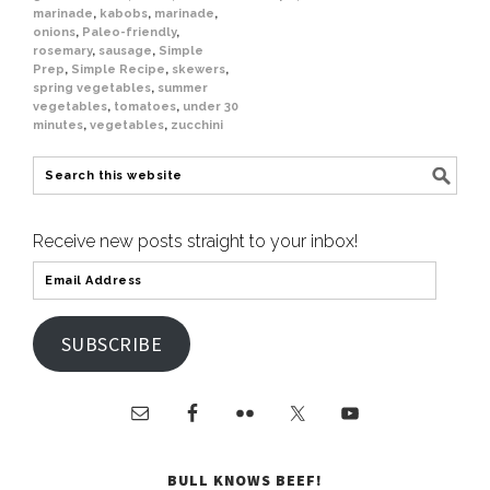
marinade
,
kabobs
,
marinade
,
onions
,
Paleo-friendly
,
rosemary
,
sausage
,
Simple
Prep
,
Simple Recipe
,
skewers
,
spring vegetables
,
summer
vegetables
,
tomatoes
,
under 30
minutes
,
vegetables
,
zucchini
Receive new posts straight to your inbox!
SUBSCRIBE
BULL KNOWS BEEF!