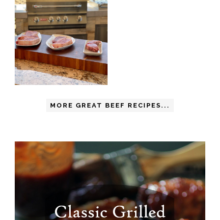
MORE GREAT BEEF RECIPES...