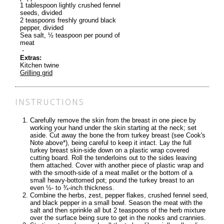
1 tablespoon lightly crushed fennel
seeds, divided
2 teaspoons freshly ground black
pepper, divided
Sea salt, ½ teaspoon per pound of
meat
-
Extras:
Kitchen twine
Grilling grid
INSTRUCTIONS
Carefully remove the skin from the breast in one piece by
working your hand under the skin starting at the neck; set
aside. Cut away the bone the from turkey breast (see Cook's
Note above*), being careful to keep it intact. Lay the full
turkey breast skin-side down on a plastic wrap covered
cutting board. Roll the tenderloins out to the sides leaving
them attached. Cover with another piece of plastic wrap and
with the smooth-side of a meat mallet or the bottom of a
small heavy-bottomed pot; pound the turkey breast to an
even ½- to ¾-inch thickness.
Combine the herbs, zest, pepper flakes, crushed fennel seed,
and black pepper in a small bowl. Season the meat with the
salt and then sprinkle all but 2 teaspoons of the herb mixture
over the surface being sure to get in the nooks and crannies.