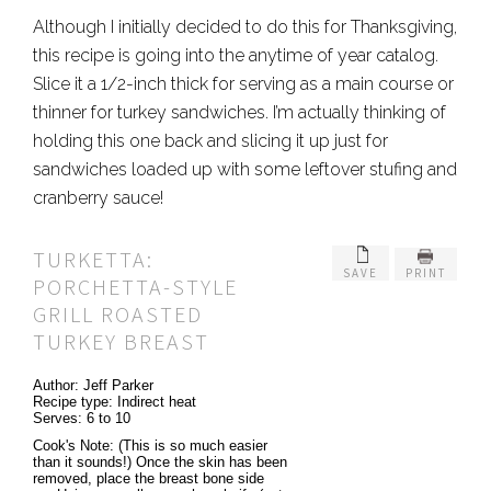
Although I initially decided to do this for Thanksgiving,
this recipe is going into the anytime of year catalog.
Slice it a 1/2-inch thick for serving as a main course or
thinner for turkey sandwiches. I’m actually thinking of
holding this one back and slicing it up just for
sandwiches loaded up with some leftover stufing and
cranberry sauce!
TURKETTA:
SAVE
PRINT
PORCHETTA-STYLE
GRILL ROASTED
TURKEY BREAST
Author:
Jeff Parker
Recipe type:
Indirect heat
Serves:
6 to 10
Cook's Note: (This is so much easier
than it sounds!) Once the skin has been
removed, place the breast bone side