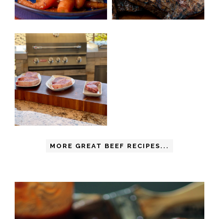
MORE GREAT BEEF RECIPES...