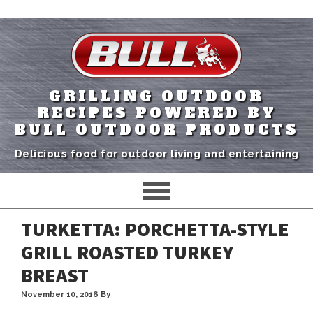
GRILLING OUTDOOR
RECIPES POWERED BY
BULL OUTDOOR PRODUCTS
Delicious food for outdoor living and entertaining
TURKETTA: PORCHETTA-STYLE
GRILL ROASTED TURKEY
BREAST
November 10, 2016
By