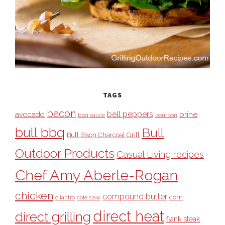
TAGS
bacon
bell peppers
avocado
brine
bbq sauce
bourbon
bull bbq
Bull
Bull Bison Charcoal Grill
Outdoor Products
Casual Living recipes
Chef Amy Aberle-Rogan
chicken
compound butter
corn
cilantro
cole slaw
direct heat
direct grilling
flank steak