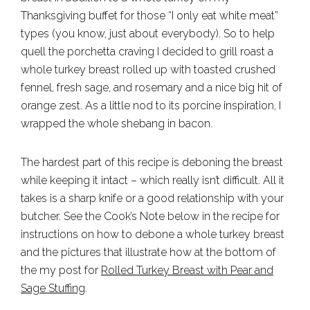
Thanksgiving buffet for those “I only eat white meat”
types (you know, just about everybody). So to help
quell the porchetta craving I decided to grill roast a
whole turkey breast rolled up with toasted crushed
fennel, fresh sage, and rosemary and a nice big hit of
orange zest. As a little nod to its porcine inspiration, I
wrapped the whole shebang in bacon.
The hardest part of this recipe is deboning the breast
while keeping it intact – which really isn’t difficult. All it
takes is a sharp knife or a good relationship with your
butcher. See the Cook’s Note below in the recipe for
instructions on how to debone a whole turkey breast
and the pictures that illustrate how at the bottom of
the my post for
Rolled Turkey Breast with Pear and
Sage Stuffing
.