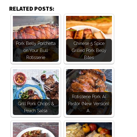
RELATED POSTS:
Pork Belly Porchetta
Chinese 5 Spice
on Your Bull
Grilled Pork Belly
Rotisserie
Bites
Rotisserie Pork Al
Grill Pork Chops &
Pastor (New Version):
Peach Salsa
A…