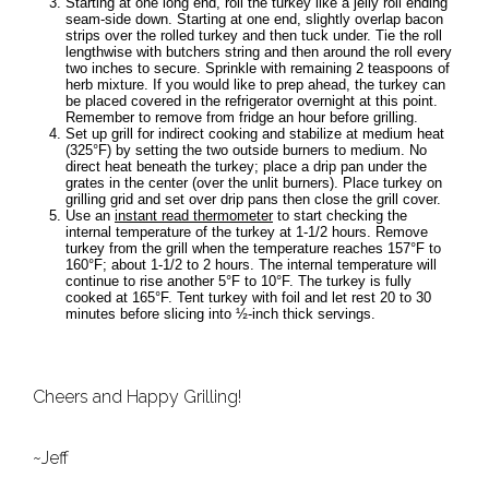
Starting at one long end, roll the turkey like a jelly roll ending
seam-side down. Starting at one end, slightly overlap bacon
strips over the rolled turkey and then tuck under. Tie the roll
lengthwise with butchers string and then around the roll every
two inches to secure. Sprinkle with remaining 2 teaspoons of
herb mixture. If you would like to prep ahead, the turkey can
be placed covered in the refrigerator overnight at this point.
Remember to remove from fridge an hour before grilling.
Set up grill for indirect cooking and stabilize at medium heat
(325°F) by setting the two outside burners to medium. No
direct heat beneath the turkey; place a drip pan under the
grates in the center (over the unlit burners). Place turkey on
grilling grid and set over drip pans then close the grill cover.
Use an
instant read thermometer
to start checking the
internal temperature of the turkey at 1-1/2 hours. Remove
turkey from the grill when the temperature reaches 157°F to
160°F; about 1-1/2 to 2 hours. The internal temperature will
continue to rise another 5°F to 10°F. The turkey is fully
cooked at 165°F. Tent turkey with foil and let rest 20 to 30
minutes before slicing into ½-inch thick servings.
Cheers and Happy Grilling!
~Jeff