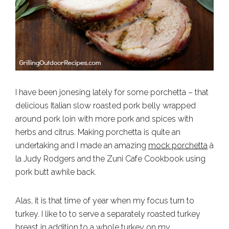
I have been jonesing lately for some porchetta – that
delicious Italian slow roasted pork belly wrapped
around pork loin with more pork and spices with
herbs and citrus. Making porchetta is quite an
undertaking and I made an amazing
mock porchetta
à
la Judy Rodgers and the Zuni Cafe Cookbook using
pork butt awhile back.
Alas, it is that time of year when my focus turn to
turkey. I like to to serve a separately roasted turkey
breast in addition to a whole turkey on my