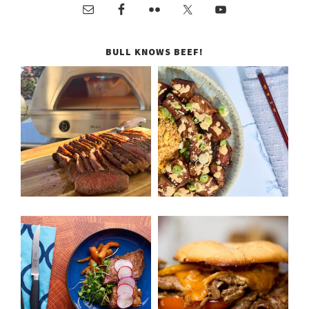
BULL KNOWS BEEF!