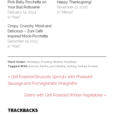
Pork Belly Porchetta on
Happy Thanksgiving!
Your Bull Rotisserie
November 21, 2016
February 14, 2024
In "Menus"
In "Pork"
Crispy, Crunchy, Moist and
Delicious – Zuni Café
Inspired Mock-Porchetta
December 19, 2013
In "Pork"
Filed Under:
Holidays
,
Poultry
,
Winter Holidays
Tagged With:
bacon
,
herbs
,
porchetta
,
turkey
,
turkey breast
« Grill Roasted Brussels Sprouts with Pheasant
Sausage and Pomegranate Vinaigrette
Grains with Grill Roasted Winter Vegetables »
TRACKBACKS