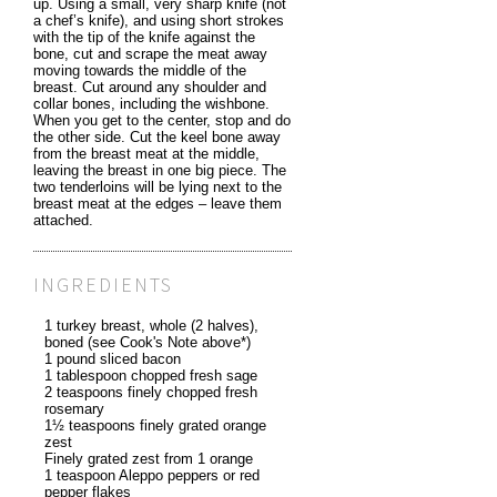
up. Using a small, very sharp knife (not
a chef’s knife), and using short strokes
with the tip of the knife against the
bone, cut and scrape the meat away
moving towards the middle of the
breast. Cut around any shoulder and
collar bones, including the wishbone.
When you get to the center, stop and do
the other side. Cut the keel bone away
from the breast meat at the middle,
leaving the breast in one big piece. The
two tenderloins will be lying next to the
breast meat at the edges – leave them
attached.
INGREDIENTS
1 turkey breast, whole (2 halves),
boned (see Cook's Note above*)
1 pound sliced bacon
1 tablespoon chopped fresh sage
2 teaspoons finely chopped fresh
rosemary
1½ teaspoons finely grated orange
zest
Finely grated zest from 1 orange
1 teaspoon Aleppo peppers or red
pepper flakes