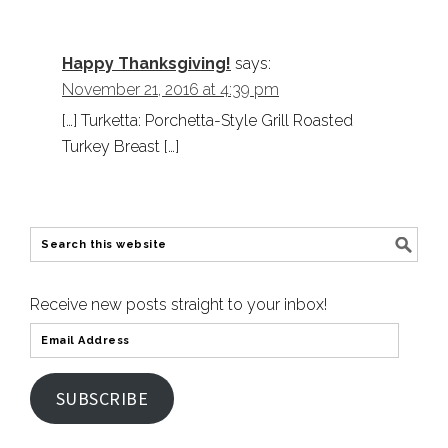
Happy Thanksgiving!
says:
November 21, 2016 at 4:39 pm
[…] Turketta: Porchetta-Style Grill Roasted
Turkey Breast […]
Receive new posts straight to your inbox!
SUBSCRIBE