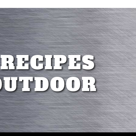
 RECIPES
OUTDOOR