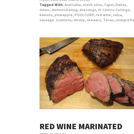
Tagged With:
Andouille
,
black olive
,
Cajun
,
Dallas
,
demo
,
demonstrating
,
dressings
,
El Centro College
,
kabobs
,
pineapple
,
POOLCORP
,
red wine
,
salsa
,
sausage
,
scallions
,
shrimp
,
skewers
,
Texas
,
vinaigrett
RED WINE MARINATED