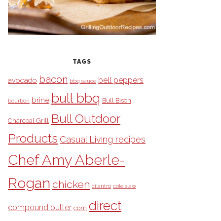
TAGS
bacon
bell peppers
avocado
bbq sauce
bull bbq
brine
Bull Bison
bourbon
Bull Outdoor
Charcoal Grill
Products
Casual Living recipes
Chef Amy Aberle-
Rogan
chicken
cilantro
cole slaw
direct
compound butter
corn