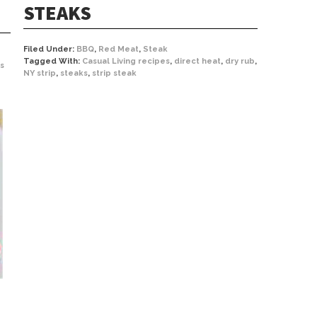
STEAKS
Filed Under:
BBQ
,
Red Meat
,
Steak
Tagged With:
Casual Living recipes
,
direct heat
,
dry rub
,
s
NY strip
,
steaks
,
strip steak