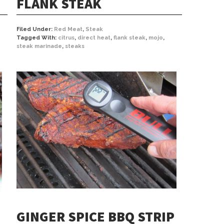
FLANK STEAK
Filed Under:
Red Meat
,
Steak
Tagged With:
citrus
,
direct heat
,
flank steak
,
mojo
,
steak marinade
,
steaks
GINGER SPICE BBQ STRIP