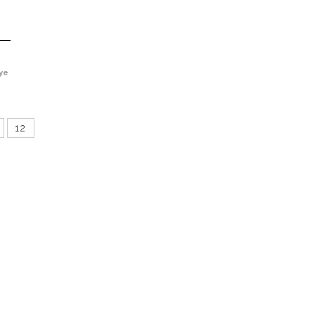
ye
12