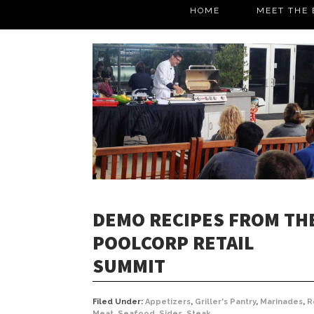
HOME
MEET THE 
DEMO RECIPES FROM TH
POOLCORP RETAIL
SUMMIT
Filed Under:
Appetizers
,
Griller's Pantry
,
Marinades
,
R
Meat
,
Seafood
,
Sides
,
Steak