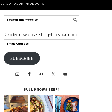
LL OUTDOOR PRODUCTS
Receive new posts straight to your inbox!
SUBSCRIBE
BULL KNOWS BEEF!