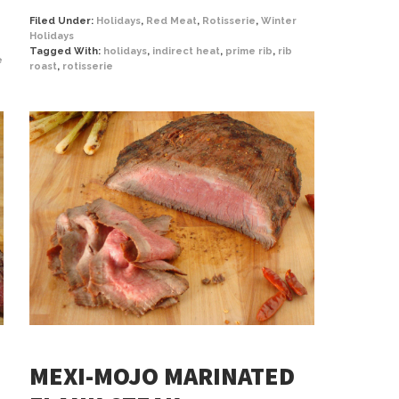
Filed Under:
Holidays
,
Red Meat
,
Rotisserie
,
Winter
Holidays
Tagged With:
holidays
,
indirect heat
,
prime rib
,
rib
e
roast
,
rotisserie
MEXI-MOJO MARINATED