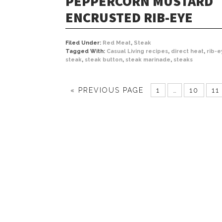
PEPPERCORN MUSTARD
ENCRUSTED RIB-EYE
Filed Under:
Red Meat
,
Steak
Tagged With:
Casual Living recipes
,
direct heat
,
rib-e
steak
,
steak button
,
steak marinade
,
steaks
« PREVIOUS PAGE
1
…
10
11