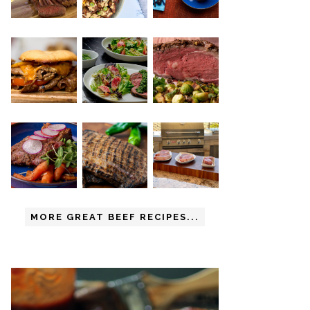
MORE GREAT BEEF RECIPES...