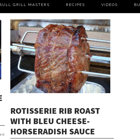
BULL GRILL MASTERS
RECIPES
VIDEOS
BU
E
ROTISSERIE RIB ROAST
WITH BLEU CHEESE-
HORSERADISH SAUCE
ed