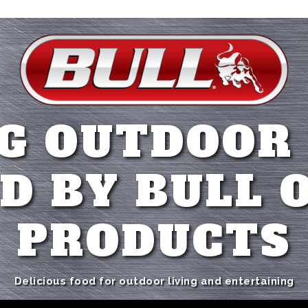
G OUTDOOR
D BY BULL 
PRODUCTS
Delicious food for outdoor living and entertaining