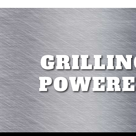
GRILLIN
POWERE