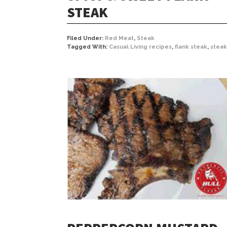
STEAK
Filed Under:
Red Meat
,
Steak
Tagged With:
Casual Living recipes
,
flank steak
,
steak