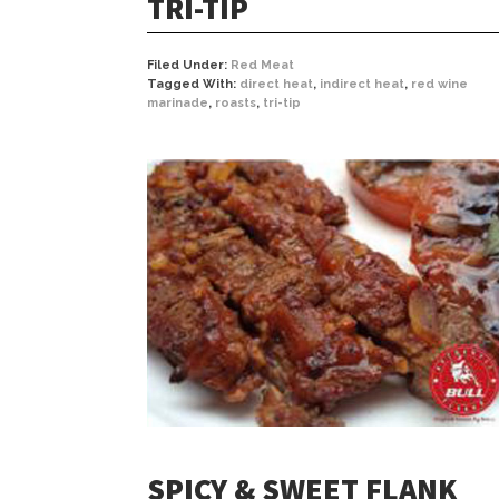
TRI-TIP
Filed Under:
Red Meat
Tagged With:
direct heat
,
indirect heat
,
red wine
marinade
,
roasts
,
tri-tip
SPICY & SWEET FLANK