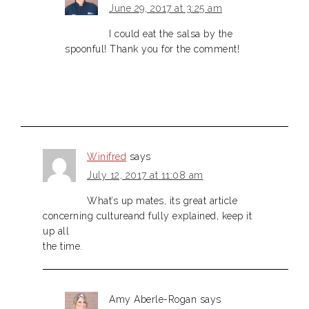
June 29, 2017 at 3:25 am
I could eat the salsa by the
spoonful! Thank you for the comment!
Winifred
says
July 12, 2017 at 11:08 am
What’s up mates, its great article
concerning cultureand fully explained, keep it
up all
the time.
Amy Aberle-Rogan
says