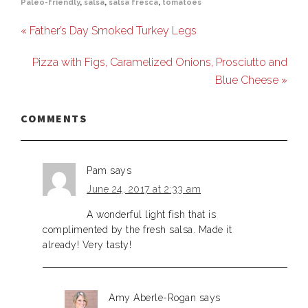
Paleo-friendly
,
salsa
,
salsa fresca
,
tomatoes
« Father’s Day Smoked Turkey Legs
Pizza with Figs, Caramelized Onions, Prosciutto and
Blue Cheese »
COMMENTS
Pam
says
June 24, 2017 at 2:33 am
A wonderful light fish that is
complimented by the fresh salsa. Made it
already! Very tasty!
Amy Aberle-Rogan
says