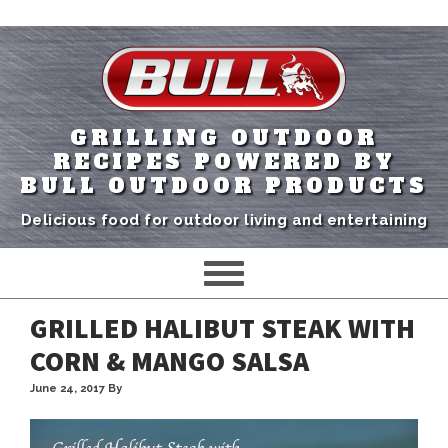
GRILLING OUTDOOR
RECIPES POWERED BY
BULL OUTDOOR PRODUCTS
Delicious food for outdoor living and entertaining
GRILLED HALIBUT STEAK WITH
CORN & MANGO SALSA
June 24, 2017
By