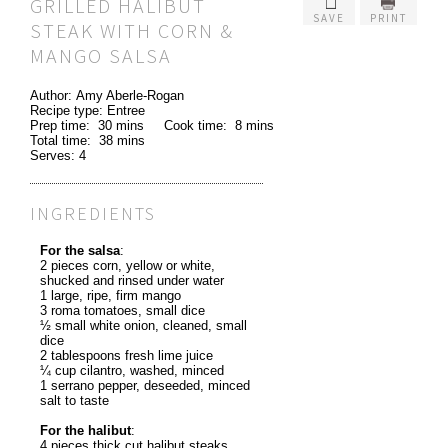
GRILLED HALIBUT
SAVE
PRINT
STEAK WITH CORN &
MANGO SALSA
Author:
Amy Aberle-Rogan
Recipe type:
Entree
Prep time:
30 mins
Cook time:
8 mins
Total time:
38 mins
Serves:
4
INGREDIENTS
For the salsa
:
2 pieces corn, yellow or white,
shucked and rinsed under water
1 large, ripe, firm mango
3 roma tomatoes, small dice
½ small white onion, cleaned, small
dice
2 tablespoons fresh lime juice
¼ cup cilantro, washed, minced
1 serrano pepper, deseeded, minced
salt to taste
For the halibut
:
4 pieces thick cut halibut steaks