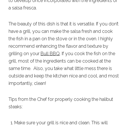
to develop once incorporated with the ingredients of
a salsa fresca.
The beauty of this dish is that it is versatile. If you don’t
have a grill, you can make the salsa fresh and cook
the fish in a pan on the stove or in the oven. I highly
recommend enhancing the flavor and texture by
grilling on your
Bull BBQ
. If you cook the fish on the
grill, most of the ingredients can be cooked at the
same time. Also, you take what little mess there is
outside and keep the kitchen nice and cool, and most
importantly, clean!
Tips from the Chef for properly cooking the halibut
steaks:
Make sure your grill is nice and clean. This will