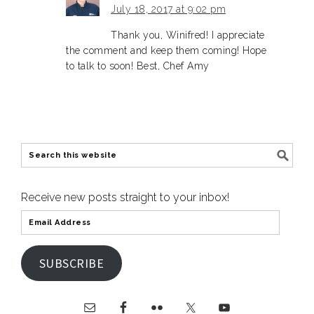
July 18, 2017 at 9:02 pm
Thank you, Winifred! I appreciate
the comment and keep them coming! Hope
to talk to soon! Best, Chef Amy
Receive new posts straight to your inbox!
SUBSCRIBE