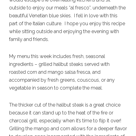
outside to enjoy our meals “al fresco”, underneath the
beautiful Venetian blue skies. I fell in love with this
part of the Italian culture. I hope you enjoy this recipe
while sitting outside and enjoying the evening with
family and friends.
My menu this week includes fresh, seasonal
ingredients – grilled halibut steaks served with
roasted corn and mango salsa fresca, and
accompanied by fresh greens, couscous, or any
vegetable in season to complete the meal.
The thicker cut of the halibut steak is a great choice
because it can stand up to the heat of the fire or
charcoal grill, especially when it’s time to flip it over!
Grilling the mango and corn allows for a deeper flavor