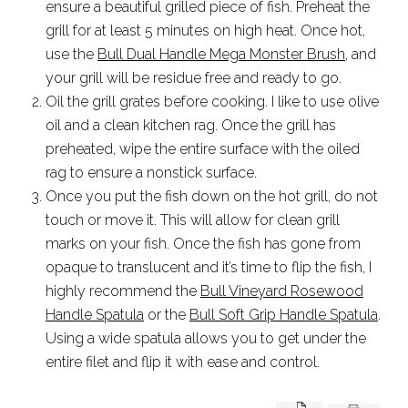
ensure a beautiful grilled piece of fish. Preheat the
grill for at least 5 minutes on high heat. Once hot,
use the
Bull Dual Handle Mega Monster Brush
, and
your grill will be residue free and ready to go.
Oil the grill grates before cooking. I like to use olive
oil and a clean kitchen rag. Once the grill has
preheated, wipe the entire surface with the oiled
rag to ensure a nonstick surface.
Once you put the fish down on the hot grill, do not
touch or move it. This will allow for clean grill
marks on your fish. Once the fish has gone from
opaque to translucent and it’s time to flip the fish, I
highly recommend the
Bull Vineyard Rosewood
Handle Spatula
or the
Bull Soft Grip Handle Spatula
.
Using a wide spatula allows you to get under the
entire filet and flip it with ease and control.