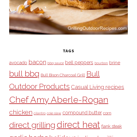
TAGS
bacon
bell peppers
avocado
brine
bbq sauce
bourbon
bull bbq
Bull
Bull Bison Charcoal Grill
Outdoor Products
Casual Living recipes
Chef Amy Aberle-Rogan
chicken
compound butter
corn
cilantro
cole slaw
direct heat
direct grilling
flank steak