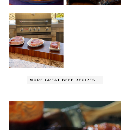
MORE GREAT BEEF RECIPES...