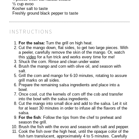
½ cup evoo
Kosher salt to taste
Freshly ground black pepper to taste
INSTRUCTIONS
For the salsa:
Turn the grill on high heat.
Cut the mango down, flat sides, to get two large pieces. With
a peeler, carefully remove the skin of the mango. Or, watch
this
video
for a fun trick and works every time for me!
Shuck the corn. Rinse and clean under water.
Brush the mango and corn with olive oil, and season with
salt.
Grill the corn and mango for 6-10 minutes, rotating to assure
grill marks on all sides.
Prepare the remaining salsa ingredients and place into a
bowl.
Once cool, cut the kernels of corn off the cob and transfer
into the bowl with the salsa ingredients.
Cut the mango into small dice and add to the salsa. Let it sit
for at least 30 minutes in order to infuse all the flavors of the
salsa.
For the fish
: Follow the tips from the chef to preheat and
season the grill.
Brush the fish with the evoo and season with salt and pepper.
Cook the fish over the high heat, until the opaque color of the
fish turn translucent, approximately 4 to 5 minutes. Carefully