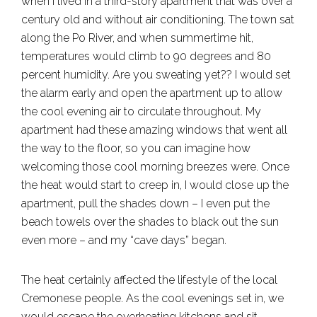
when I lived in a third-story apartment that was over a
century old and without air conditioning. The town sat
along the Po River, and when summertime hit,
temperatures would climb to 90 degrees and 80
percent humidity. Are you sweating yet?? I would set
the alarm early and open the apartment up to allow
the cool evening air to circulate throughout. My
apartment had these amazing windows that went all
the way to the floor, so you can imagine how
welcoming those cool morning breezes were. Once
the heat would start to creep in, I would close up the
apartment, pull the shades down – I even put the
beach towels over the shades to black out the sun
even more – and my “cave days” began.
The heat certainly affected the lifestyle of the local
Cremonese people. As the cool evenings set in, we
would escape the overheating kitchens and sit