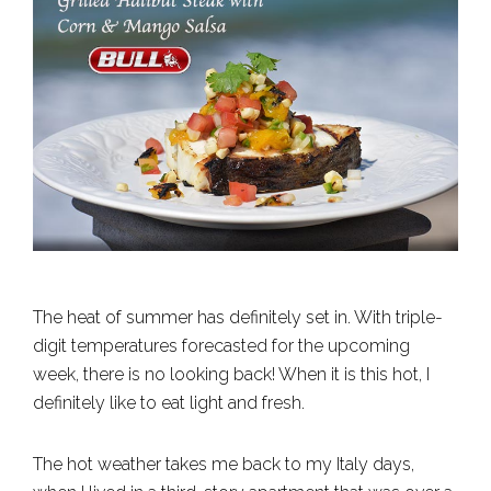
The heat of summer has definitely set in. With triple-
digit temperatures forecasted for the upcoming
week, there is no looking back! When it is this hot, I
definitely like to eat light and fresh.
The hot weather takes me back to my Italy days,