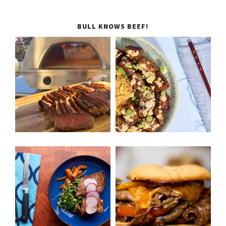
BULL KNOWS BEEF!