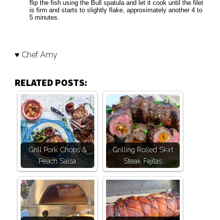
flip the fish using the Bull spatula and let it cook until the filet
is firm and starts to slightly flake, approximately another 4 to
5 minutes.
♥ Chef Amy
RELATED POSTS:
Grill Pork Chops &
Grilling Rolled Skirt
Peach Salsa
Steak Fajitas