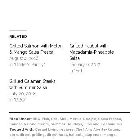
window)
RELATED
Grilled Salmon with Melon
Grilled Halibut with
& Mango Salsa Fresca
Macadamia-Pineapple
August 4, 2016
Salsa
In "Griller's Pantry"
January 6, 2017
In "Fish"
Grilled Calamari Steaks
with Summer Salsa
July 20, 2018
In "BBQ"
Filed Under:
BBQ
,
Fish
,
Grill Skill
,
Menus
,
Recipe
,
Salsa Fresca
,
Sauces & Condiments
,
Summer Holidays
,
Tips and Techniques
Tagged With:
Casual Living recipes
,
Chef Amy Aberle-Rogan
,
corn
,
direct grilling
,
direct heat
,
halibut
,
jalapenos
,
mango
,