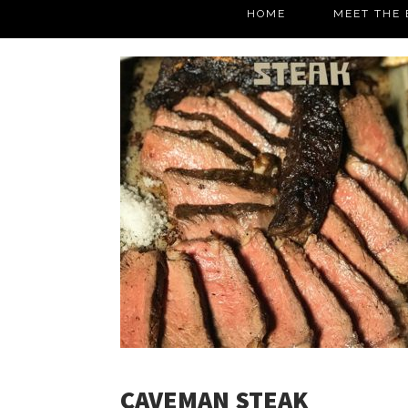
HOME
MEET THE 
CAVEMAN STEAK