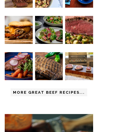
MORE GREAT BEEF RECIPES...