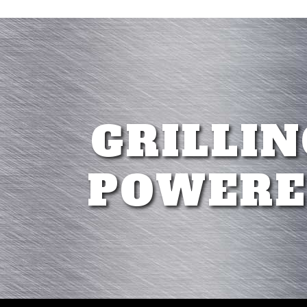
GRILLIN
POWERE