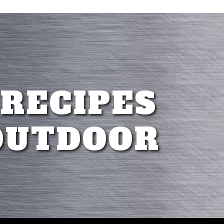
 RECIPES
OUTDOOR