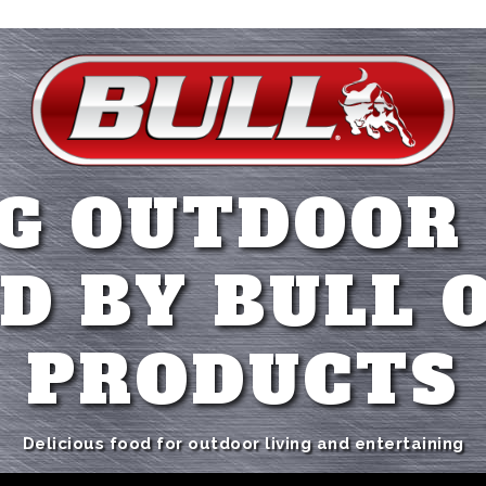
G OUTDOOR
D BY BULL 
PRODUCTS
Delicious food for outdoor living and entertaining