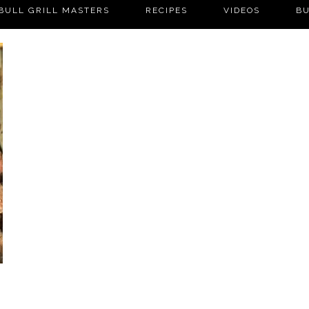
BULL GRILL MASTERS
RECIPES
VIDEOS
BU