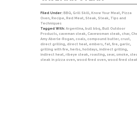
Filed Under:
BBQ
,
Grill Skill
,
Know Your Meat
,
Pizza
Oven
,
Recipe
,
Red Meat
,
Steak
,
Steak
,
Tips and
Techniques
Tagged With:
Argentina
,
bull bbq
,
Bull Outdoor
Products
,
caveman steak
,
Cavewoman steak
,
char
,
Ch
Amy Aberle-Rogan
,
coals
,
compound butter
,
crust
,
direct grilling
,
direct heat
,
embers
,
fat
,
fire
,
garlic
,
grilling with fire
,
herbs
,
holidays
,
indirect grilling
,
indirect heat
,
ribeye steak
,
roasting
,
sear
,
smoke
,
ste
steak in pizza oven
,
wood fired oven
,
wood fired stea