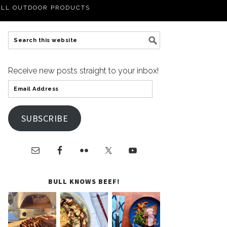
LL OUTDOOR PRODUCTS
Receive new posts straight to your inbox!
SUBSCRIBE
BULL KNOWS BEEF!