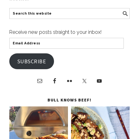
Receive new posts straight to your inbox!
SUBSCRIBE
BULL KNOWS BEEF!