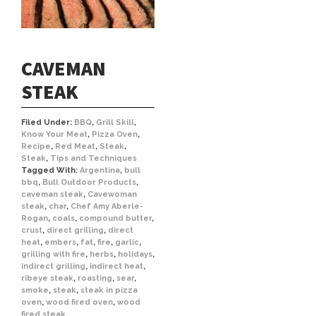
CAVEMAN
STEAK
Filed Under:
BBQ
,
Grill Skill
,
Know Your Meat
,
Pizza Oven
,
Recipe
,
Red Meat
,
Steak
,
Steak
,
Tips and Techniques
Tagged With:
Argentina
,
bull
bbq
,
Bull Outdoor Products
,
caveman steak
,
Cavewoman
steak
,
char
,
Chef Amy Aberle-
Rogan
,
coals
,
compound butter
,
crust
,
direct grilling
,
direct
heat
,
embers
,
fat
,
fire
,
garlic
,
grilling with fire
,
herbs
,
holidays
,
indirect grilling
,
indirect heat
,
ribeye steak
,
roasting
,
sear
,
smoke
,
steak
,
steak in pizza
oven
,
wood fired oven
,
wood
fired steak