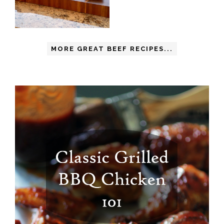
MORE GREAT BEEF RECIPES...