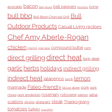
bacon
bell peppers
avocado
brine
bbq sauce
bourbon
bull bbq
Bull
Bull Bison Charcoal Grill
Outdoor Products
Casual Living recipes
Chef Amy Aberle-Rogan
chicken
compound butter
corn
cilantro
cole slaw
direct heat
direct grilling
flank steak
garlic
herbs
holidays
indirect grilling
indirect heat
lemon
jalapenos
lamb
Paleo-friendly
marinade
pork
pizza stone
pork
rosemary
rotisserie
salsa
pork tenderloin
chops
salmon
steak
Thanksgiving
scallions
skewers
shrimp
tomatoes
turkey
zucchini