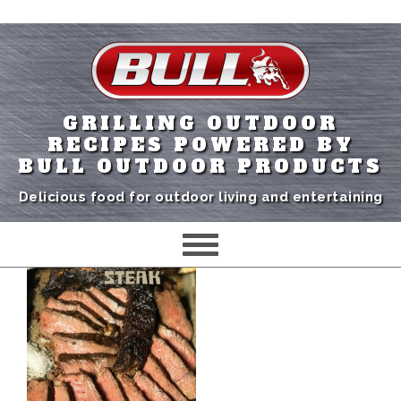
GRILLING OUTDOOR
RECIPES POWERED BY
BULL OUTDOOR PRODUCTS
Delicious food for outdoor living and entertaining