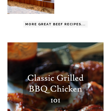
MORE GREAT BEEF RECIPES...