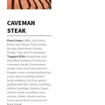
CAVEMAN
STEAK
Filed Under:
BBQ
,
Grill Skill
,
Know Your Meat
,
Pizza Oven
,
Recipe
,
Red Meat
,
Steak
,
Steak
,
Tips and Techniques
Tagged With:
Argentina
,
bull
bbq
,
Bull Outdoor Products
,
caveman steak
,
Cavewoman
steak
,
char
,
Chef Amy Aberle-
Rogan
,
coals
,
compound butter
,
crust
,
direct grilling
,
direct
heat
,
embers
,
fat
,
fire
,
garlic
,
grilling with fire
,
herbs
,
holidays
,
indirect grilling
,
indirect heat
,
ribeye steak
,
roasting
,
sear
,
smoke
,
steak
,
steak in pizza
oven
,
wood fired oven
,
wood
fired steak