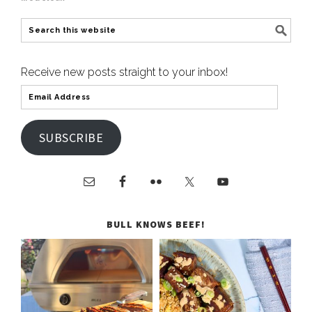
Receive new posts straight to your inbox!
SUBSCRIBE
BULL KNOWS BEEF!