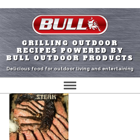
GRILLING OUTDOOR
RECIPES POWERED BY
BULL OUTDOOR PRODUCTS
Delicious food for outdoor living and entertaining