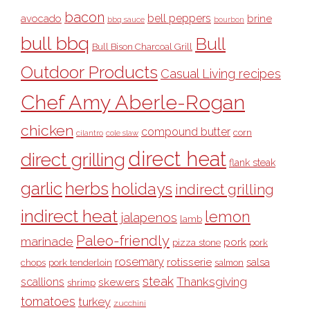
bacon
bell peppers
avocado
brine
bbq sauce
bourbon
bull bbq
Bull
Bull Bison Charcoal Grill
Outdoor Products
Casual Living recipes
Chef Amy Aberle-Rogan
chicken
compound butter
corn
cilantro
cole slaw
direct heat
direct grilling
flank steak
garlic
herbs
holidays
indirect grilling
indirect heat
lemon
jalapenos
lamb
Paleo-friendly
marinade
pork
pizza stone
pork
rosemary
rotisserie
salsa
pork tenderloin
chops
salmon
steak
Thanksgiving
scallions
skewers
shrimp
tomatoes
turkey
zucchini