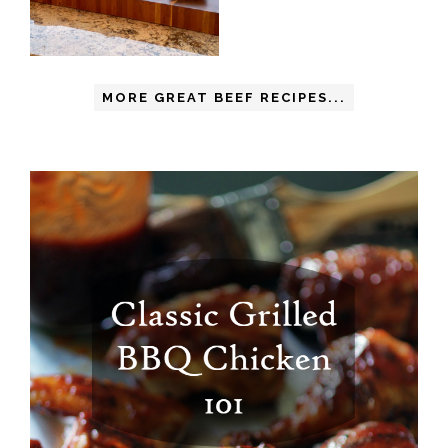
MORE GREAT BEEF RECIPES...