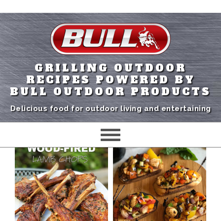
GRILLING OUTDOOR
RECIPES POWERED BY
BULL OUTDOOR PRODUCTS
Delicious food for outdoor living and entertaining