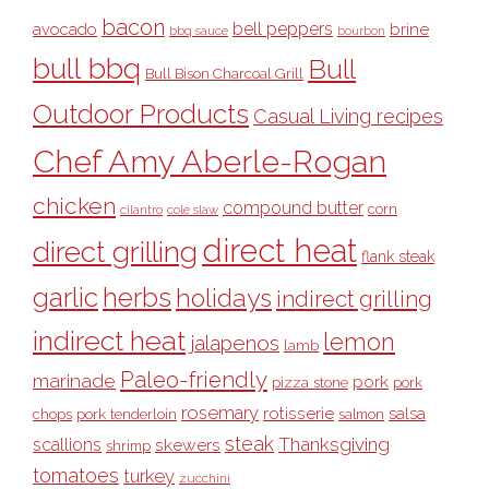
bacon
bell peppers
avocado
brine
bbq sauce
bourbon
bull bbq
Bull
Bull Bison Charcoal Grill
Outdoor Products
Casual Living recipes
Chef Amy Aberle-Rogan
chicken
compound butter
corn
cilantro
cole slaw
direct heat
direct grilling
flank steak
garlic
herbs
holidays
indirect grilling
indirect heat
lemon
jalapenos
lamb
Paleo-friendly
marinade
pork
pizza stone
pork
rosemary
rotisserie
salsa
pork tenderloin
chops
salmon
steak
Thanksgiving
scallions
skewers
shrimp
tomatoes
turkey
zucchini