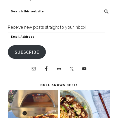
Receive new posts straight to your inbox!
SUBSCRIBE
BULL KNOWS BEEF!