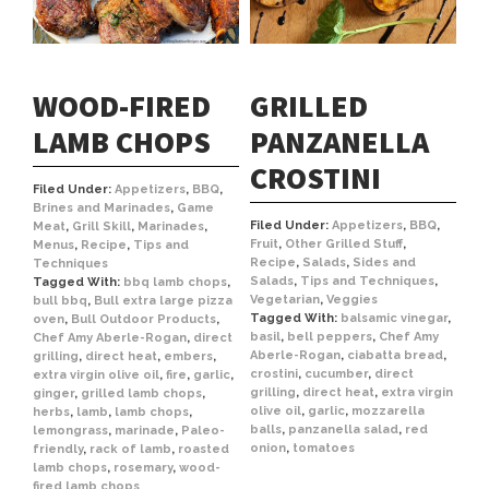
WOOD-FIRED
GRILLED
LAMB CHOPS
PANZANELLA
CROSTINI
Filed Under:
Appetizers
,
BBQ
,
Brines and Marinades
,
Game
Filed Under:
Appetizers
,
BBQ
,
Meat
,
Grill Skill
,
Marinades
,
Fruit
,
Other Grilled Stuff
,
Menus
,
Recipe
,
Tips and
Recipe
,
Salads
,
Sides and
Techniques
Salads
,
Tips and Techniques
,
Tagged With:
bbq lamb chops
,
Vegetarian
,
Veggies
bull bbq
,
Bull extra large pizza
Tagged With:
balsamic vinegar
,
oven
,
Bull Outdoor Products
,
basil
,
bell peppers
,
Chef Amy
Chef Amy Aberle-Rogan
,
direct
Aberle-Rogan
,
ciabatta bread
,
grilling
,
direct heat
,
embers
,
crostini
,
cucumber
,
direct
extra virgin olive oil
,
fire
,
garlic
,
grilling
,
direct heat
,
extra virgin
ginger
,
grilled lamb chops
,
olive oil
,
garlic
,
mozzarella
herbs
,
lamb
,
lamb chops
,
balls
,
panzanella salad
,
red
lemongrass
,
marinade
,
Paleo-
onion
,
tomatoes
friendly
,
rack of lamb
,
roasted
lamb chops
,
rosemary
,
wood-
fired lamb chops