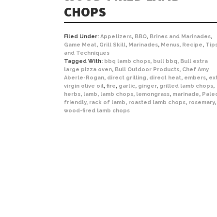
CHOPS
Filed Under:
Appetizers
,
BBQ
,
Brines and Marinades
,
Game Meat
,
Grill Skill
,
Marinades
,
Menus
,
Recipe
,
Tip
and Techniques
Tagged With:
bbq lamb chops
,
bull bbq
,
Bull extra
large pizza oven
,
Bull Outdoor Products
,
Chef Amy
Aberle-Rogan
,
direct grilling
,
direct heat
,
embers
,
ex
virgin olive oil
,
fire
,
garlic
,
ginger
,
grilled lamb chops
,
herbs
,
lamb
,
lamb chops
,
lemongrass
,
marinade
,
Pale
friendly
,
rack of lamb
,
roasted lamb chops
,
rosemary
,
wood-fired lamb chops