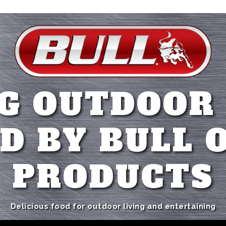
G OUTDOOR
D BY BULL 
PRODUCTS
Delicious food for outdoor living and entertaining