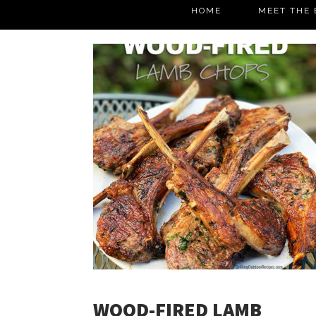
HOME
MEET THE 
WOOD-FIRED LAMB