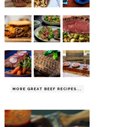
MORE GREAT BEEF RECIPES...