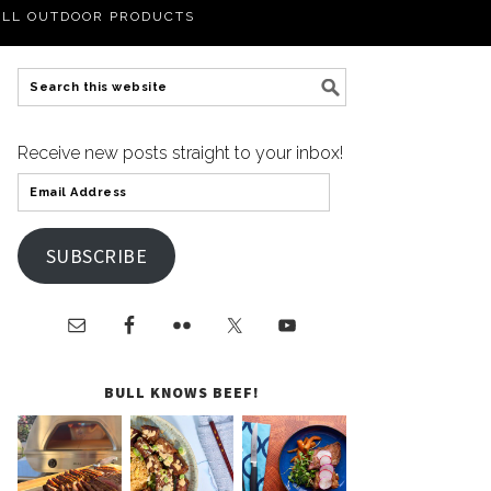
LL OUTDOOR PRODUCTS
Receive new posts straight to your inbox!
SUBSCRIBE
BULL KNOWS BEEF!