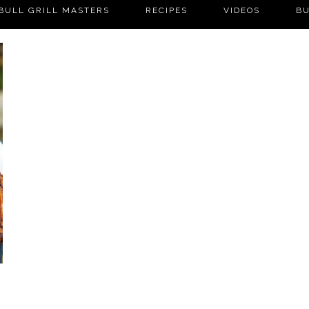
BULL GRILL MASTERS
RECIPES
VIDEOS
BU