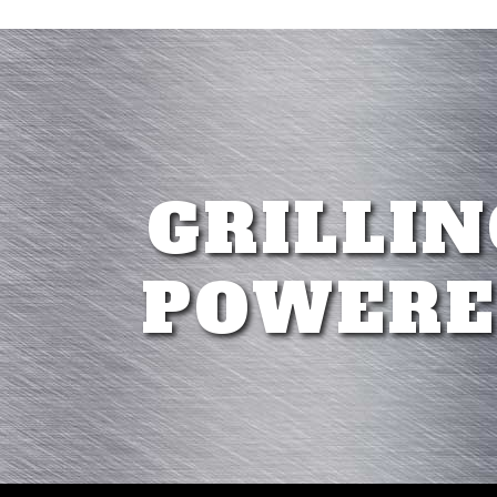
GRILLIN
POWERE