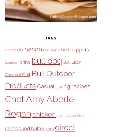
TAGS
bacon
bell peppers
avocado
bbq sauce
bull bbq
brine
Bull Bison
bourbon
Bull Outdoor
Charcoal Grill
Products
Casual Living recipes
Chef Amy Aberle-
Rogan
chicken
cilantro
cole slaw
direct
compound butter
corn