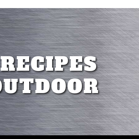
 RECIPES
OUTDOOR