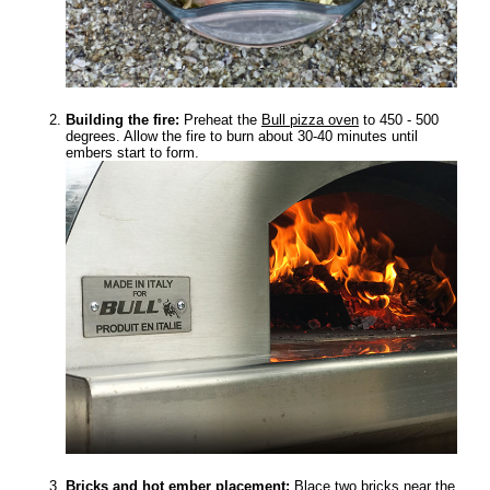
Building the fire:
Preheat the
Bull pizza oven
to 450 - 500
degrees. Allow the fire to burn about 30-40 minutes until
embers start to form.
Bricks and hot ember placement:
Blace two bricks near the