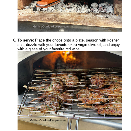
To serve:
Place the chops onto a plate, season with kosher
salt, drizzle with your favorite extra virgin olive oil, and enjoy
with a glass of your favorite red wine.