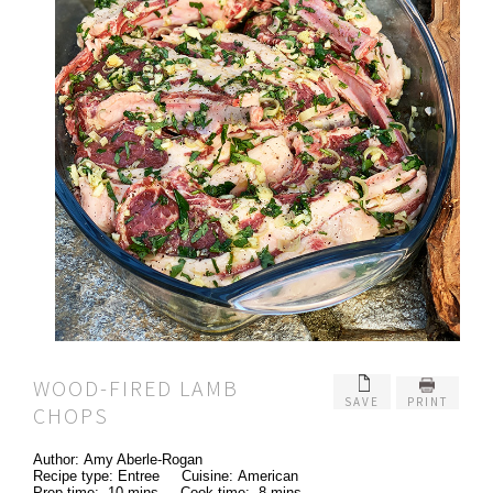
WOOD-FIRED LAMB
SAVE
PRINT
CHOPS
Author:
Amy Aberle-Rogan
Recipe type:
Entree
Cuisine:
American
Prep time:
10 mins
Cook time:
8 mins