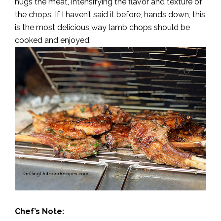
hugs the meat, intensifying the flavor and texture of
the chops. If I haven’t said it before, hands down, this
is the most delicious way lamb chops should be
cooked and enjoyed.
Chef’s Note: