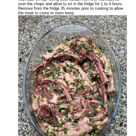
over the chops and allow to sit in the fridge for 1 to 4 hours.
Remove from the fridge 35 minutes prior to cooking to allow
the meat to come to room temp.