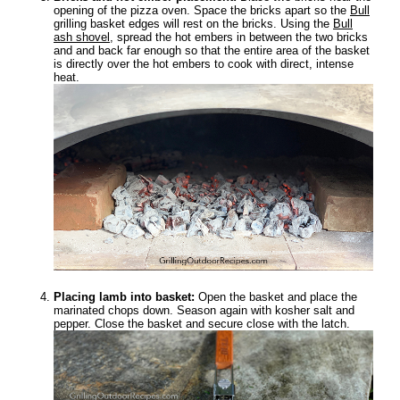
opening of the pizza oven. Space the bricks apart so the
Bull
grilling basket edges will rest on the bricks. Using the
Bull
ash shovel
, spread the hot embers in between the two bricks
and and back far enough so that the entire area of the basket
is directly over the hot embers to cook with direct, intense
heat.
Placing lamb into basket:
Open the basket and place the
marinated chops down. Season again with kosher salt and
pepper. Close the basket and secure close with the latch.