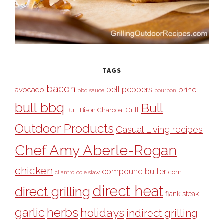
TAGS
bacon
bell peppers
avocado
brine
bbq sauce
bourbon
bull bbq
Bull
Bull Bison Charcoal Grill
Outdoor Products
Casual Living recipes
Chef Amy Aberle-Rogan
chicken
compound butter
corn
cilantro
cole slaw
direct heat
direct grilling
flank steak
garlic
herbs
holidays
indirect grilling