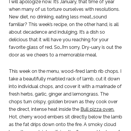
I will apologize now. It’s January, that time of year
when many of us torture ourselves with resolutions.
New diet, no drinking, eating less meat…sound
familiar? This week’s recipe, on the other hand, is all
about decadence and indulging. It’s a dish so
delicious that it will have you reaching for your
favorite glass of red. So…I’m sorry, Dry-uary is out the
door as we cheers to a memorable meal.
This week on the menu, wood-fired lamb rib chops. I
take a beautifully marbled rack of lamb, cut it down
into individual chops, and cover it with a marinade of
fresh herbs, garlic, ginger and lemongrass. The
chops turn crispy, golden brown as they cook over
the direct, intense heat inside the
Bull pizza oven.
Hot, cherry wood embers sit directly below the lamb
as the fat drips down onto the fire. A smoky cloud