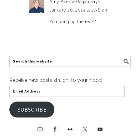
Amy Aberle-Rogan
says
January 26, 2019 at 2:38 am
You bringing the red??
Receive new posts straight to your inbox!
SUBSCRIBE