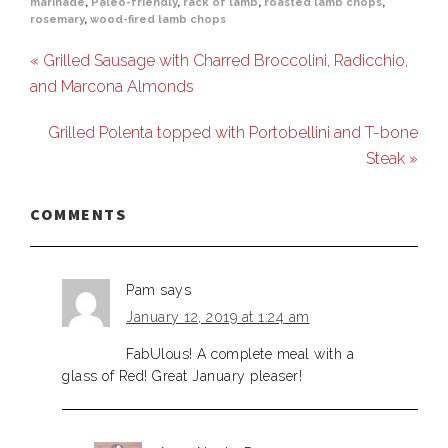
marinade
,
Paleo-friendly
,
rack of lamb
,
roasted lamb chops
,
rosemary
,
wood-fired lamb chops
« Grilled Sausage with Charred Broccolini, Radicchio,
and Marcona Almonds
Grilled Polenta topped with Portobellini and T-bone
Steak »
COMMENTS
Pam
says
January 12, 2019 at 1:24 am
FabUlous! A complete meal with a
glass of Red! Great January pleaser!