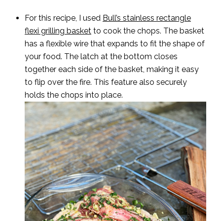
For this recipe, I used
Bull’s stainless rectangle
flexi grilling basket
to cook the chops. The basket
has a flexible wire that expands to fit the shape of
your food. The latch at the bottom closes
together each side of the basket, making it easy
to flip over the fire. This feature also securely
holds the chops into place.