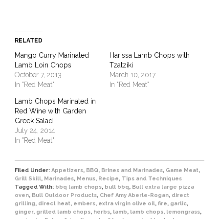
RELATED
Mango Curry Marinated
Harissa Lamb Chops with
Lamb Loin Chops
Tzatziki
October 7, 2013
March 10, 2017
In "Red Meat"
In "Red Meat"
Lamb Chops Marinated in
Red Wine with Garden
Greek Salad
July 24, 2014
In "Red Meat"
Filed Under:
Appetizers
,
BBQ
,
Brines and Marinades
,
Game Meat
,
Grill Skill
,
Marinades
,
Menus
,
Recipe
,
Tips and Techniques
Tagged With:
bbq lamb chops
,
bull bbq
,
Bull extra large pizza
oven
,
Bull Outdoor Products
,
Chef Amy Aberle-Rogan
,
direct
grilling
,
direct heat
,
embers
,
extra virgin olive oil
,
fire
,
garlic
,
ginger
,
grilled lamb chops
,
herbs
,
lamb
,
lamb chops
,
lemongrass
,