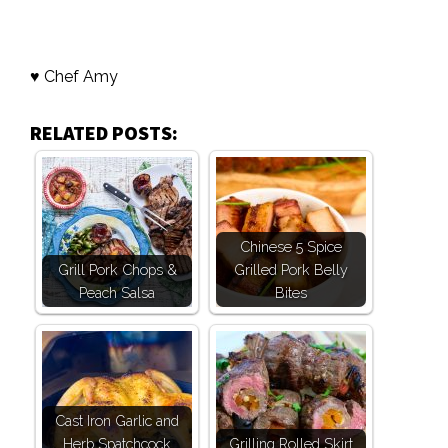
♥ Chef Amy
RELATED POSTS:
Chinese 5 Spice
Grill Pork Chops &
Grilled Pork Belly
Peach Salsa
Bites
Cast Iron Garlic and
Herb Spatchcock
Grilling Rolled Skirt