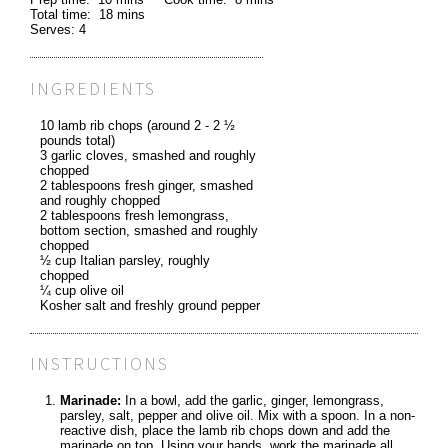
Total time:
18 mins
Serves:
4
INGREDIENTS
10 lamb rib chops (around 2 - 2 ½
pounds total)
3 garlic cloves, smashed and roughly
chopped
2 tablespoons fresh ginger, smashed
and roughly chopped
2 tablespoons fresh lemongrass,
bottom section, smashed and roughly
chopped
½ cup Italian parsley, roughly
chopped
¼ cup olive oil
Kosher salt and freshly ground pepper
INSTRUCTIONS
Marinade:
In a bowl, add the garlic, ginger, lemongrass,
parsley, salt, pepper and olive oil. Mix with a spoon. In a non-
reactive dish, place the lamb rib chops down and add the
marinade on top. Using your hands, work the marinade all