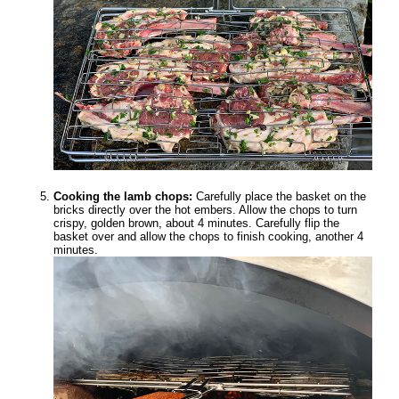
Cooking the lamb chops:
Carefully place the basket on the
bricks directly over the hot embers. Allow the chops to turn
crispy, golden brown, about 4 minutes. Carefully flip the
basket over and allow the chops to finish cooking, another 4
minutes.