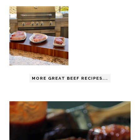
MORE GREAT BEEF RECIPES...