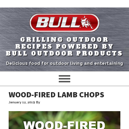
GRILLING OUTDOOR
RECIPES POWERED BY
BULL OUTDOOR PRODUCTS
Delicious food for outdoor living and entertaining
WOOD-FIRED LAMB CHOPS
January 12, 2019
By