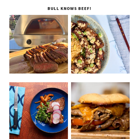
BULL KNOWS BEEF!