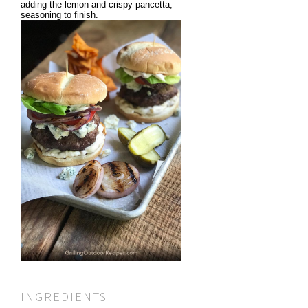
adding the lemon and crispy pancetta,
seasoning to finish.
INGREDIENTS