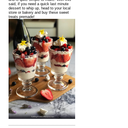
said, if you need a quick last minute
dessert to whip up, head to your local
store or bakery and buy these sweet
treats premade!