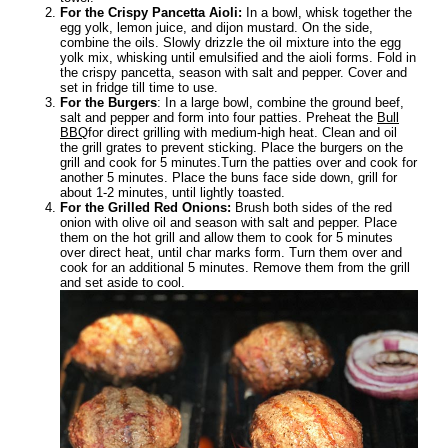
For the Crispy Pancetta Aioli:
In a bowl, whisk together the
egg yolk, lemon juice, and dijon mustard. On the side,
combine the oils. Slowly drizzle the oil mixture into the egg
yolk mix, whisking until emulsified and the aioli forms. Fold in
the crispy pancetta, season with salt and pepper. Cover and
set in fridge till time to use.
For the Burgers
: In a large bowl, combine the ground beef,
salt and pepper and form into four patties. Preheat the
Bull
BBQ
for direct grilling with medium-high heat. Clean and oil
the grill grates to prevent sticking. Place the burgers on the
grill and cook for 5 minutes.Turn the patties over and cook for
another 5 minutes. Place the buns face side down, grill for
about 1-2 minutes, until lightly toasted.
For the Grilled Red Onions:
Brush both sides of the red
onion with olive oil and season with salt and pepper. Place
them on the hot grill and allow them to cook for 5 minutes
over direct heat, until char marks form. Turn them over and
cook for an additional 5 minutes. Remove them from the grill
and set aside to cool.