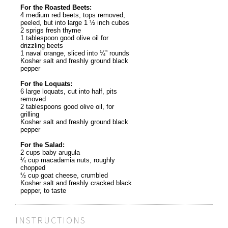
For the Roasted Beets:
4 medium red beets, tops removed,
peeled, but into large 1 ½ inch cubes
2 sprigs fresh thyme
1 tablespoon good olive oil for
drizzling beets
1 naval orange, sliced into ¼” rounds
Kosher salt and freshly ground black
pepper
For the Loquats:
6 large loquats, cut into half, pits
removed
2 tablespoons good olive oil, for
grilling
Kosher salt and freshly ground black
pepper
For the Salad:
2 cups baby arugula
¼ cup macadamia nuts, roughly
chopped
½ cup goat cheese, crumbled
Kosher salt and freshly cracked black
pepper, to taste
INSTRUCTIONS