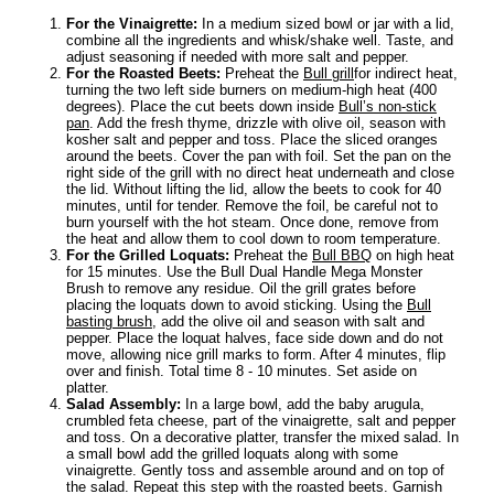
For the Vinaigrette:
In a medium sized bowl or jar with a lid,
combine all the ingredients and whisk/shake well. Taste, and
adjust seasoning if needed with more salt and pepper.
For the Roasted Beets:
Preheat the
Bull grill
for indirect heat,
turning the two left side burners on medium-high heat (400
degrees). Place the cut beets down inside
Bull’s non-stick
pan
. Add the fresh thyme, drizzle with olive oil, season with
kosher salt and pepper and toss. Place the sliced oranges
around the beets. Cover the pan with foil. Set the pan on the
right side of the grill with no direct heat underneath and close
the lid. Without lifting the lid, allow the beets to cook for 40
minutes, until for tender. Remove the foil, be careful not to
burn yourself with the hot steam. Once done, remove from
the heat and allow them to cool down to room temperature.
For the Grilled Loquats:
Preheat the
Bull BBQ
on high heat
for 15 minutes. Use the Bull Dual Handle Mega Monster
Brush to remove any residue. Oil the grill grates before
placing the loquats down to avoid sticking. Using the
Bull
basting brush
, add the olive oil and season with salt and
pepper. Place the loquat halves, face side down and do not
move, allowing nice grill marks to form. After 4 minutes, flip
over and finish. Total time 8 - 10 minutes. Set aside on
platter.
Salad Assembly:
In a large bowl, add the baby arugula,
crumbled feta cheese, part of the vinaigrette, salt and pepper
and toss. On a decorative platter, transfer the mixed salad. In
a small bowl add the grilled loquats along with some
vinaigrette. Gently toss and assemble around and on top of
the salad. Repeat this step with the roasted beets. Garnish