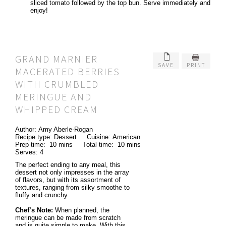
sliced tomato followed by the top bun. Serve immediately and
enjoy!
GRAND MARNIER
SAVE
PRINT
MACERATED BERRIES
WITH CRUMBLED
MERINGUE AND
WHIPPED CREAM
Author:
Amy Aberle-Rogan
Recipe type:
Dessert
Cuisine:
American
Prep time:
10 mins
Total time:
10 mins
Serves:
4
The perfect ending to any meal, this
dessert not only impresses in the array
of flavors, but with its assortment of
textures, ranging from silky smoothe to
fluffy and crunchy.
Chef’s Note:
When planned, the
meringue can be made from scratch
and is quite simple to make. With this