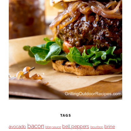
TAGS
bacon
bell peppers
avocado
brine
bbq sauce
bourbon