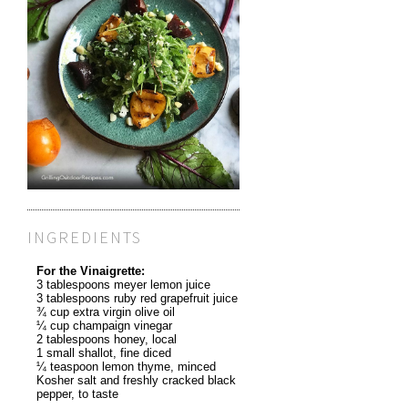
INGREDIENTS
For the Vinaigrette:
3 tablespoons meyer lemon juice
3 tablespoons ruby red grapefruit juice
¾ cup extra virgin olive oil
¼ cup champaign vinegar
2 tablespoons honey, local
1 small shallot, fine diced
¼ teaspoon lemon thyme, minced
Kosher salt and freshly cracked black
pepper, to taste