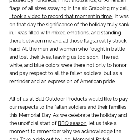
passed by hundreds, if not thousands, of American
flags of all sizes swaying in the air. Grabbing my cell,
I took a video to record that moment in time.
It was
on that day the significance of the holiday truly sank
in. I was filled with mixed emotions, and standing
there between me and all those flags…reality struck
hard. All the men and women who fought in battle
and lost their lives, leaving us too soon. The red,
white, and blue colors were there not only to honor
and pay respect to all the fallen soldiers, but as a
reminder and an expression of American pride.
All of us at
Bull Outdoor Products
would like to pay
our respects to the fallen soldiers and their families
this Memorial Day. As we celebrate the holiday and
the unofficial start of
BBQ season
, let us take a
moment to remember why we acknowledge the
day. Take a ride out to
Lodi Memorial Park &