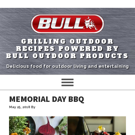
GRILLING OUTDOOR
RECIPES POWERED BY
BULL OUTDOOR PRODUCTS
Delicious food for outdoor living and entertaining
MEMORIAL DAY BBQ
May 25, 2018
By