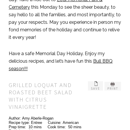
Cemetery
this Monday to see the sheer beauty, to
say hello to all the families, and most importantly, to
pay your respects. May you experience in person my
fond memories of the holiday and continue to relive
it every year!
Have a safe Memorial Day Holiday. Enjoy my
delicious recipes, and let’s have fun this
Bull BBQ
season!!!
GRILLED LOQUAT AND
SAVE
PRINT
ROASTED BEET SALAD
WITH CITRUS
VINAIGRETTE
Author:
Amy Aberle-Rogan
Recipe type:
Entree
Cuisine:
American
Prep time:
10 mins
Cook time:
50 mins