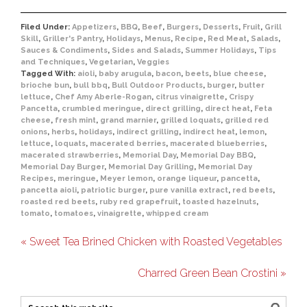
Filed Under:
Appetizers
,
BBQ
,
Beef
,
Burgers
,
Desserts
,
Fruit
,
Grill
Skill
,
Griller's Pantry
,
Holidays
,
Menus
,
Recipe
,
Red Meat
,
Salads
,
Sauces & Condiments
,
Sides and Salads
,
Summer Holidays
,
Tips
and Techniques
,
Vegetarian
,
Veggies
Tagged With:
aioli
,
baby arugula
,
bacon
,
beets
,
blue cheese
,
brioche bun
,
bull bbq
,
Bull Outdoor Products
,
burger
,
butter
lettuce
,
Chef Amy Aberle-Rogan
,
citrus vinaigrette
,
Crispy
Pancetta
,
crumbled meringue
,
direct grilling
,
direct heat
,
Feta
cheese
,
fresh mint
,
grand marnier
,
grilled loquats
,
grilled red
onions
,
herbs
,
holidays
,
indirect grilling
,
indirect heat
,
lemon
,
lettuce
,
loquats
,
macerated berries
,
macerated blueberries
,
macerated strawberries
,
Memorial Day
,
Memorial Day BBQ
,
Memorial Day Burger
,
Memorial Day Grilling
,
Memorial Day
Recipes
,
meringue
,
Meyer lemon
,
orange liqueur
,
pancetta
,
pancetta aioli
,
patriotic burger
,
pure vanilla extract
,
red beets
,
roasted red beets
,
ruby red grapefruit
,
toasted hazelnuts
,
tomato
,
tomatoes
,
vinaigrette
,
whipped cream
« Sweet Tea Brined Chicken with Roasted Vegetables
Charred Green Bean Crostini »