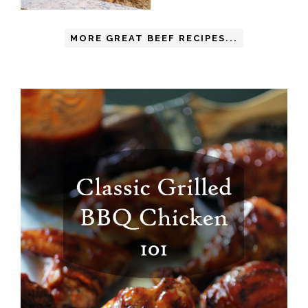
MORE GREAT BEEF RECIPES...