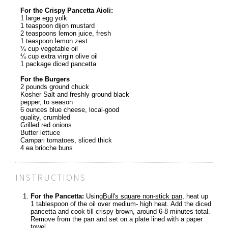
For the Crispy Pancetta Aioli:
1 large egg yolk
1 teaspoon dijon mustard
2 teaspoons lemon juice, fresh
1 teaspoon lemon zest
¼ cup vegetable oil
¼ cup extra virgin olive oil
1 package diced pancetta
For the Burgers
2 pounds ground chuck
Kosher Salt and freshly ground black
pepper, to season
6 ounces blue cheese, local-good
quality, crumbled
Grilled red onions
Butter lettuce
Campari tomatoes, sliced thick
4 ea brioche buns
INSTRUCTIONS
For the Pancetta:
Using
Bull's square non-stick pan
, heat up
1 tablespoon of the oil over medium- high heat. Add the diced
pancetta and cook till crispy brown, around 6-8 minutes total.
Remove from the pan and set on a plate lined with a paper
towel.