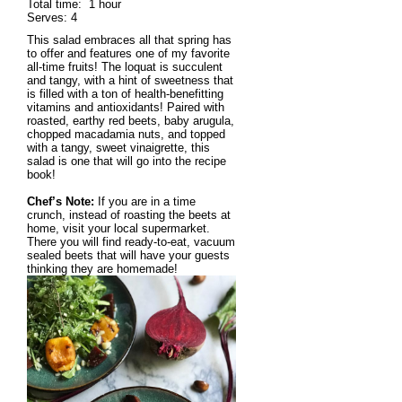
Total time:
1 hour
Serves:
4
This salad embraces all that spring has
to offer and features one of my favorite
all-time fruits! The loquat is succulent
and tangy, with a hint of sweetness that
is filled with a ton of health-benefitting
vitamins and antioxidants! Paired with
roasted, earthy red beets, baby arugula,
chopped macadamia nuts, and topped
with a tangy, sweet vinaigrette, this
salad is one that will go into the recipe
book!
Chef’s Note:
If you are in a time
crunch, instead of roasting the beets at
home, visit your local supermarket.
There you will find ready-to-eat, vacuum
sealed beets that will have your guests
thinking they are homemade!