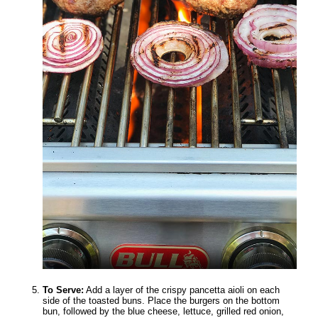
To Serve:
Add a layer of the crispy pancetta aioli on each
side of the toasted buns. Place the burgers on the bottom
bun, followed by the blue cheese, lettuce, grilled red onion,