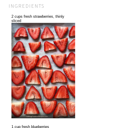
INGREDIENTS
2 cups fresh strawberries, thinly
sliced
1 cup fresh blueberries