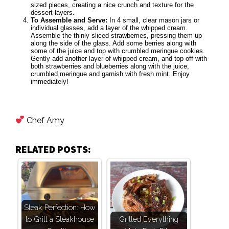
sized pieces, creating a nice crunch and texture for the
dessert layers.
To Assemble and Serve:
In 4 small, clear mason jars or
individual glasses, add a layer of the whipped cream.
Assemble the thinly sliced strawberries, pressing them up
along the side of the glass. Add some berries along with
some of the juice and top with crumbled meringue cookies.
Gently add another layer of whipped cream, and top off with
both strawberries and blueberries along with the juice,
crumbled meringue and garnish with fresh mint. Enjoy
immediately!
Chef Amy
RELATED POSTS:
Steak Perfection: How
to Grill a Steakhouse
Grilled Everything