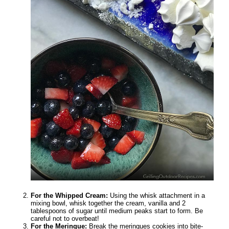
For the Whipped Cream:
Using the whisk attachment in a
mixing bowl, whisk together the cream, vanilla and 2
tablespoons of sugar until medium peaks start to form. Be
careful not to overbeat!
For the Meringue:
Break the meringues cookies into bite-