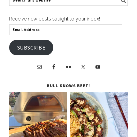
Receive new posts straight to your inbox!
SUBSCRIBE
BULL KNOWS BEEF!