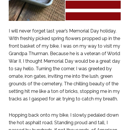
I will never forget last year’s Memorial Day holiday.
With freshly picked spring flowers propped up in the
front basket of my bike, I was on my way to visit my
Grandpa Thurman. Because he is a veteran of World
War II, I thought Memorial Day would be a great day
to say hello. Turning the corner, I was greeted by
ornate, iron gates, inviting me into the lush, green
grounds of the cemetery. The chilling beauty of the
setting hit me like a ton of bricks, stopping me in my
tracks as I gasped for air, trying to catch my breath.
Hopping back onto my bike, I slowly pedaled down
the hot asphalt road. Standing proud and tall, I