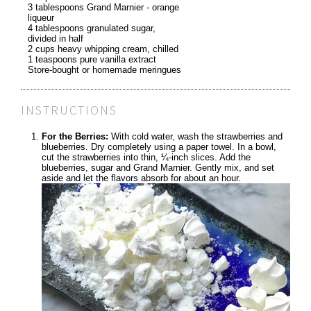
3 tablespoons Grand Marnier - orange
liqueur
4 tablespoons granulated sugar,
divided in half
2 cups heavy whipping cream, chilled
1 teaspoons pure vanilla extract
Store-bought or homemade meringues
INSTRUCTIONS
For the Berries:
With cold water, wash the strawberries and
blueberries. Dry completely using a paper towel. In a bowl,
cut the strawberries into thin, ¼-inch slices. Add the
blueberries, sugar and Grand Marnier. Gently mix, and set
aside and let the flavors absorb for about an hour.