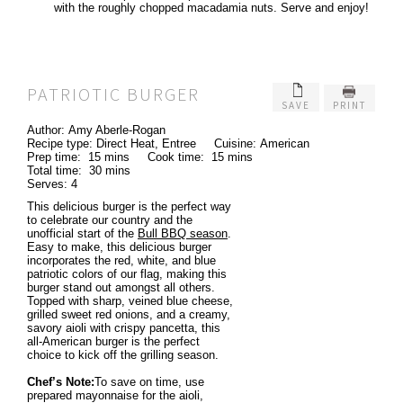
with the roughly chopped macadamia nuts. Serve and enjoy!
PATRIOTIC BURGER
SAVE
PRINT
Author:
Amy Aberle-Rogan
Recipe type:
Direct Heat, Entree
Cuisine:
American
Prep time:
15 mins
Cook time:
15 mins
Total time:
30 mins
Serves:
4
This delicious burger is the perfect way
to celebrate our country and the
unofficial start of the
Bull BBQ season
.
Easy to make, this delicious burger
incorporates the red, white, and blue
patriotic colors of our flag, making this
burger stand out amongst all others.
Topped with sharp, veined blue cheese,
grilled sweet red onions, and a creamy,
savory aioli with crispy pancetta, this
all-American burger is the perfect
choice to kick off the grilling season.
Chef’s Note:
To save on time, use
prepared mayonnaise for the aioli,