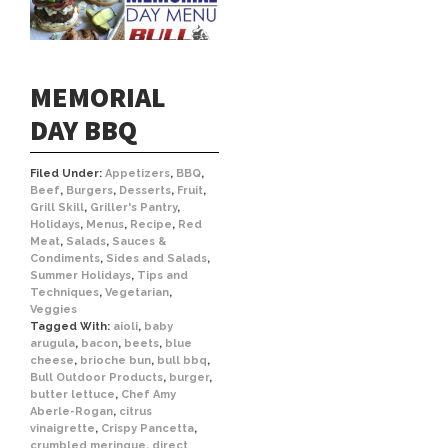
MEMORIAL
DAY BBQ
Filed Under:
Appetizers
,
BBQ
,
Beef
,
Burgers
,
Desserts
,
Fruit
,
Grill Skill
,
Griller's Pantry
,
Holidays
,
Menus
,
Recipe
,
Red
Meat
,
Salads
,
Sauces &
Condiments
,
Sides and Salads
,
Summer Holidays
,
Tips and
Techniques
,
Vegetarian
,
Veggies
Tagged With:
aioli
,
baby
arugula
,
bacon
,
beets
,
blue
cheese
,
brioche bun
,
bull bbq
,
Bull Outdoor Products
,
burger
,
butter lettuce
,
Chef Amy
Aberle-Rogan
,
citrus
vinaigrette
,
Crispy Pancetta
,
crumbled meringue
,
direct