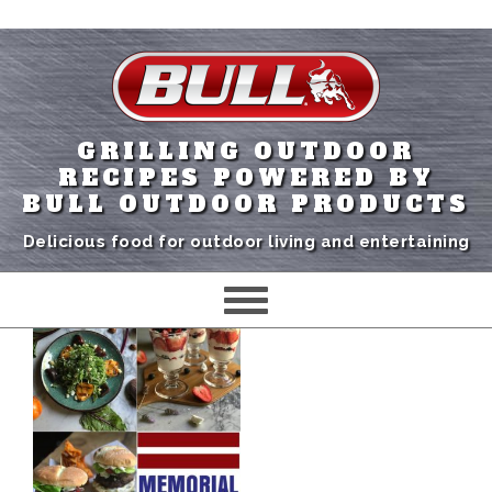
GRILLING OUTDOOR
RECIPES POWERED BY
BULL OUTDOOR PRODUCTS
Delicious food for outdoor living and entertaining