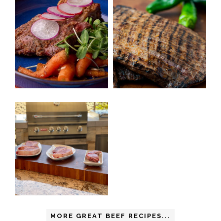
MORE GREAT BEEF RECIPES...