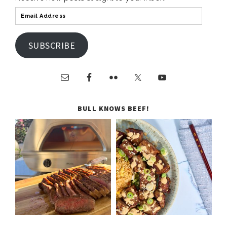
SUBSCRIBE
BULL KNOWS BEEF!