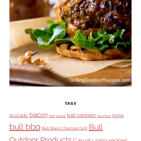
TAGS
bacon
bell peppers
avocado
brine
bbq sauce
bourbon
bull bbq
Bull
Bull Bison Charcoal Grill
Outdoor Products
Casual Living recipes