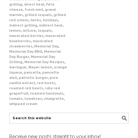
grilling
,
direct heat
,
Feta
cheese
,
fresh mint
,
grand
marnier
,
grilled loquats
,
grilled
red onions
,
herbs
,
holidays
,
indirect grilling
,
indirect heat
,
lemon
,
lettuce
,
loquats
,
macerated berries
,
macerated
blueberries
,
macerated
strawberries
,
Memorial Day
,
Memorial Day BBQ
,
Memorial
Day Burger
,
Memorial Day
Grilling
,
Memorial Day Recipes
,
meringue
,
Meyer lemon
,
orange
liqueur
,
pancetta
,
pancetta
aioli
,
patriotic burger
,
pure
vanilla extract
,
red beets
,
roasted red beets
,
ruby red
grapefruit
,
toasted hazelnuts
,
tomato
,
tomatoes
,
vinaigrette
,
whipped cream
Receive new posts straight to your inbox!