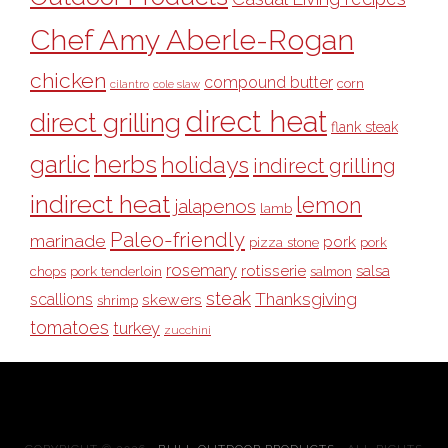
Chef Amy Aberle-Rogan
chicken
compound butter
corn
cilantro
cole slaw
direct heat
direct grilling
flank steak
garlic
herbs
holidays
indirect grilling
indirect heat
lemon
jalapenos
lamb
Paleo-friendly
marinade
pork
pizza stone
pork
rosemary
rotisserie
salsa
pork tenderloin
chops
salmon
steak
Thanksgiving
scallions
skewers
shrimp
tomatoes
turkey
zucchini