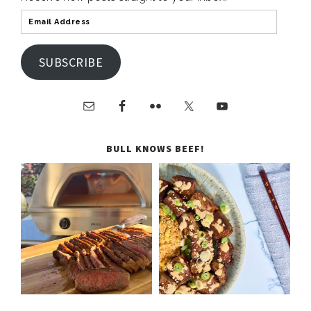
SUBSCRIBE
BULL KNOWS BEEF!