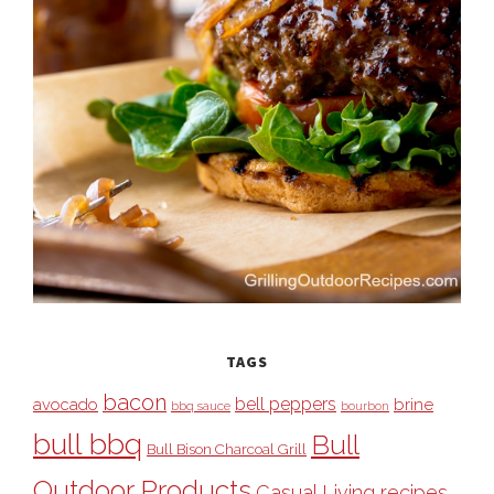
TAGS
bacon
bell peppers
avocado
brine
bbq sauce
bourbon
bull bbq
Bull
Bull Bison Charcoal Grill
Outdoor Products
Casual Living recipes