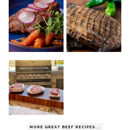
MORE GREAT BEEF RECIPES...