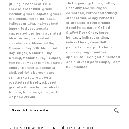
stick square grill pan
,
butter
,
grilling
,
direct heat
,
Feta
Chef Amy Aberle-Rogan
,
cheese
,
fresh mint
,
grand
cornbread
,
cornbread stuffing
,
marnier
,
grilled loquats
,
grilled
cranberries
,
Crispy Pancetta
,
red onions
,
herbs
,
holidays
,
crispy sage
,
direct grilling
,
indirect grilling
,
indirect heat
,
direct heat
,
garlic
,
Grilled
lemon
,
lettuce
,
loquats
,
Stuffed Pork Chop
,
herbs
,
macerated berries
,
macerated
holidays
,
indirect grilling
,
blueberries
,
macerated
indirect heat
,
Know Bull
,
strawberries
,
Memorial Day
,
pancetta
,
pork
,
pork chops
,
Memorial Day BBQ
,
Memorial
rosemary
,
sage
,
sautéed
Day Burger
,
Memorial Day
apples
,
sautéed garlic
,
sautéed
Grilling
,
Memorial Day Recipes
,
onoin
,
stuffed pork chops
,
Team
meringue
,
Meyer lemon
,
orange
Bull
,
walnuts
liqueur
,
pancetta
,
pancetta
aioli
,
patriotic burger
,
pure
vanilla extract
,
red beets
,
roasted red beets
,
ruby red
grapefruit
,
toasted hazelnuts
,
tomato
,
tomatoes
,
vinaigrette
,
whipped cream
Receive new posts straight to your inbox!