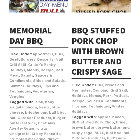
MEMORIAL
BBQ STUFFED
DAY BBQ
PORK CHOP
WITH BROWN
Filed Under:
Appetizers
,
BBQ
,
BUTTER AND
Beef
,
Burgers
,
Desserts
,
Fruit
,
Grill Skill
,
Griller's Pantry
,
CRISPY SAGE
Holidays
,
Menus
,
Recipe
,
Red
Meat
,
Salads
,
Sauces &
Condiments
,
Sides and Salads
,
Filed Under:
BBQ
,
Brines and
Summer Holidays
,
Tips and
Marinades
,
Camping
,
Grill Skill
,
Techniques
,
Vegetarian
,
Holidays
,
Menus
,
Pork
,
Potluck
,
Veggies
Recipe
,
Sauces & Condiments
,
Tagged With:
aioli
,
baby
Tips and Techniques
,
Winter
arugula
,
bacon
,
beets
,
blue
Holidays
cheese
,
brioche bun
,
bull bbq
,
Tagged With:
apples
,
bacon
,
Bull Outdoor Products
,
burger
,
BBQ Stuffed Pork Chop
,
brine
,
butter lettuce
,
Chef Amy
brown butter
,
brown butter and
Aberle-Rogan
,
citrus
crispy sage
,
BULL
,
bull bbq
,
Bull
vinaigrette
,
Crispy Pancetta
,
Outdoor Products
,
bull's non-
crumbled meringue
,
direct