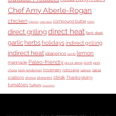
Chef Amy Aberle-Rogan
chicken
compound butter
corn
cilantro
cole slaw
direct heat
direct grilling
flank steak
garlic
herbs
holidays
indirect grilling
indirect heat
lemon
jalapenos
lamb
Paleo-friendly
marinade
pork
pizza stone
pork
rosemary
rotisserie
salsa
pork tenderloin
chops
salmon
steak
Thanksgiving
scallions
skewers
shrimp
tomatoes
turkey
zucchini