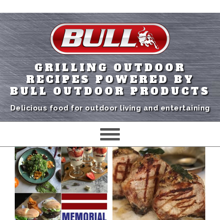
GRILLING OUTDOOR
RECIPES POWERED BY
BULL OUTDOOR PRODUCTS
Delicious food for outdoor living and entertaining