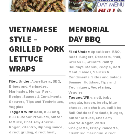
VIETNAMESE
MEMORIAL
STYLE –
DAY BBQ
GRILLED PORK
Filed Under:
Appetizers
,
BBQ
,
LETTUCE
Beef
,
Burgers
,
Desserts
,
Fruit
,
Grill Skill
,
Griller's Pantry
,
WRAPS
Holidays
,
Menus
,
Recipe
,
Red
Meat
,
Salads
,
Sauces &
Condiments
,
Sides and Salads
,
Filed Under:
Appetizers
,
BBQ
,
Summer Holidays
,
Tips and
Brines and Marinades
,
Techniques
,
Vegetarian
,
Marinades
,
Menus
,
Pork
,
Veggies
Recipe
,
Sauces & Condiments
,
Tagged With:
aioli
,
baby
Skewers
,
Tips and Techniques
,
arugula
,
bacon
,
beets
,
blue
Veggies
cheese
,
brioche bun
,
bull bbq
,
Tagged With:
basil
,
bull bbq
,
Bull Outdoor Products
,
burger
,
Bull Outdoor Products
,
butter
butter lettuce
,
Chef Amy
lettuce
,
Chef Amy Aberle-
Aberle-Rogan
,
citrus
Rogan
,
cilantro
,
dipping sauce
,
vinaigrette
,
Crispy Pancetta
,
direct grilling
,
direct heat
,
crumbled meringue
,
direct