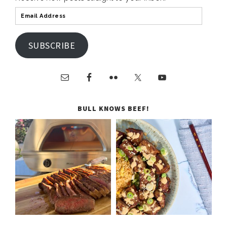
SUBSCRIBE
BULL KNOWS BEEF!