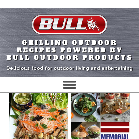
GRILLING OUTDOOR
RECIPES POWERED BY
BULL OUTDOOR PRODUCTS
Delicious food for outdoor living and entertaining