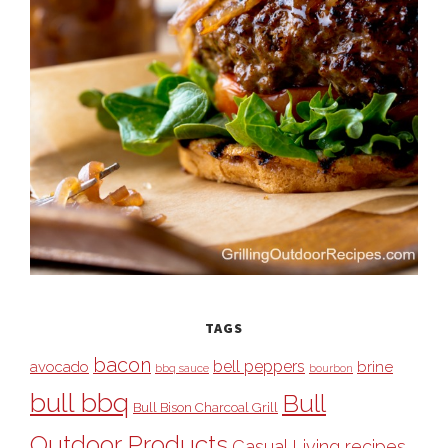
TAGS
bacon
bell peppers
avocado
brine
bbq sauce
bourbon
bull bbq
Bull
Bull Bison Charcoal Grill
Outdoor Products
Casual Living recipes