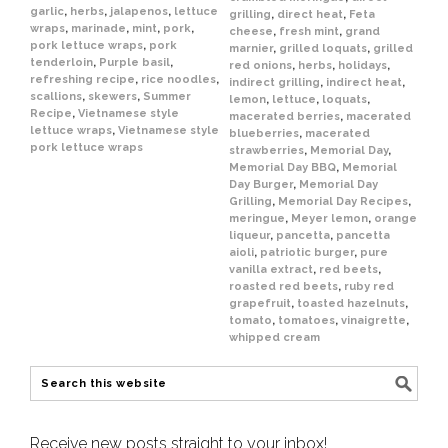
garlic
,
herbs
,
jalapenos
,
lettuce
grilling
,
direct heat
,
Feta
wraps
,
marinade
,
mint
,
pork
,
cheese
,
fresh mint
,
grand
pork lettuce wraps
,
pork
marnier
,
grilled loquats
,
grilled
tenderloin
,
Purple basil
,
red onions
,
herbs
,
holidays
,
refreshing recipe
,
rice noodles
,
indirect grilling
,
indirect heat
,
scallions
,
skewers
,
Summer
lemon
,
lettuce
,
loquats
,
Recipe
,
Vietnamese style
macerated berries
,
macerated
lettuce wraps
,
Vietnamese style
blueberries
,
macerated
pork lettuce wraps
strawberries
,
Memorial Day
,
Memorial Day BBQ
,
Memorial
Day Burger
,
Memorial Day
Grilling
,
Memorial Day Recipes
,
meringue
,
Meyer lemon
,
orange
liqueur
,
pancetta
,
pancetta
aioli
,
patriotic burger
,
pure
vanilla extract
,
red beets
,
roasted red beets
,
ruby red
grapefruit
,
toasted hazelnuts
,
tomato
,
tomatoes
,
vinaigrette
,
whipped cream
Receive new posts straight to your inbox!