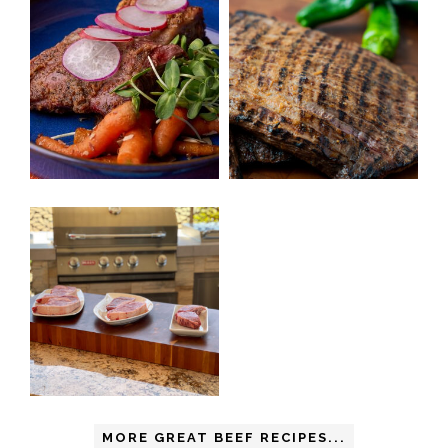
MORE GREAT BEEF RECIPES...