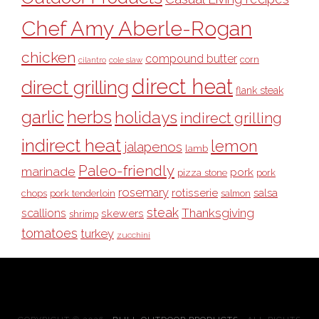
Chef Amy Aberle-Rogan
chicken
compound butter
corn
cilantro
cole slaw
direct heat
direct grilling
flank steak
garlic
herbs
holidays
indirect grilling
indirect heat
lemon
jalapenos
lamb
Paleo-friendly
marinade
pork
pizza stone
pork
rosemary
rotisserie
salsa
pork tenderloin
chops
salmon
steak
Thanksgiving
scallions
skewers
shrimp
tomatoes
turkey
zucchini