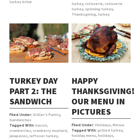
turkey brine
turkey
,
rotisserie
,
rotisserie
turkey
,
spinning turkey
,
Thanksgiving
,
turkey
TURKEY DAY
HAPPY
PART 2: THE
THANKSGIVING!
SANDWICH
OUR MENU IN
PICTURES
Filed Under:
Griller's Pantry
,
Sandwiches
Filed Under:
Holidays
,
Menus
Tagged With:
bacon
,
Tagged With:
grilled turkey
,
cranberries
,
cranberry mustard
,
holiday menu
,
holidays
,
jalapenos
,
leftover turkey
,