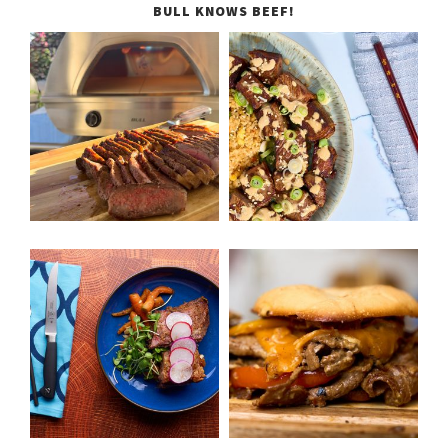
BULL KNOWS BEEF!