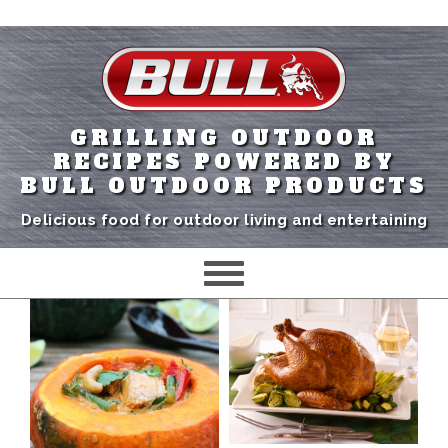
GRILLING OUTDOOR
RECIPES POWERED BY
BULL OUTDOOR PRODUCTS
Delicious food for outdoor living and entertaining