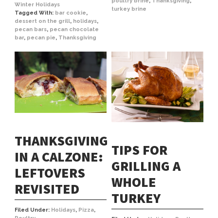
poultry brine
,
Thanksgiving
,
Winter Holidays
turkey brine
Tagged With:
bar cookie
,
dessert on the grill
,
holidays
,
pecan bars
,
pecan chocolate
bar
,
pecan pie
,
Thanksgiving
THANKSGIVING
TIPS FOR
IN A CALZONE:
GRILLING A
LEFTOVERS
WHOLE
REVISITED
TURKEY
Filed Under:
Holidays
,
Pizza
,