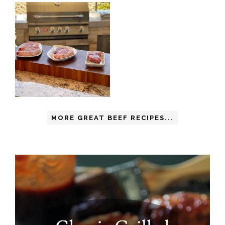
MORE GREAT BEEF RECIPES...