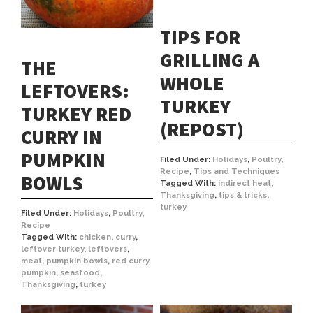
TIPS FOR
GRILLING A
THE
WHOLE
LEFTOVERS:
TURKEY
TURKEY RED
(REPOST)
CURRY IN
PUMPKIN
Filed Under:
Holidays
,
Poultry
,
Recipe
,
Tips and Techniques
BOWLS
Tagged With:
indirect heat
,
Thanksgiving
,
tips & tricks
,
turkey
Filed Under:
Holidays
,
Poultry
,
Recipe
Tagged With:
chicken
,
curry
,
leftover turkey
,
leftovers
,
meat
,
pumpkin bowls
,
red curry
pumpkin
,
seasfood
,
Thanksgiving
,
turkey