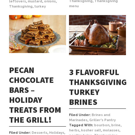
Thanksgiving
,
Thanksgiving
leftovers
,
mustard
,
onions
,
menu
Thanksgiving
,
turkey
PECAN
3 FLAVORFUL
CHOCOLATE
THANKSGIVING
BARS –
TURKEY
HOLIDAY
BRINES
TREATS FROM
Filed Under:
Brines and
THE GRILL!
Marinades
,
Griller's Pantry
Tagged With:
bourbon
,
brine
,
herbs
,
kosher salt
,
molasses
,
Filed Under:
Desserts
,
Holidays
,