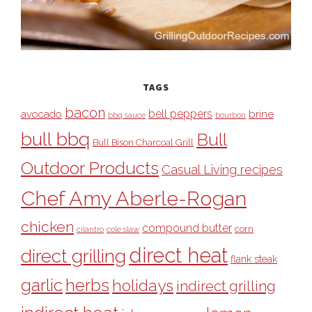
TAGS
bacon
bell peppers
avocado
brine
bbq sauce
bourbon
bull bbq
Bull
Bull Bison Charcoal Grill
Outdoor Products
Casual Living recipes
Chef Amy Aberle-Rogan
chicken
compound butter
corn
cilantro
cole slaw
direct heat
direct grilling
flank steak
garlic
herbs
holidays
indirect grilling