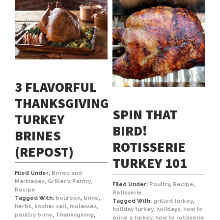
3 FLAVORFUL
THANKSGIVING
SPIN THAT
TURKEY
BIRD!
BRINES
ROTISSERIE
(REPOST)
TURKEY 101
Filed Under:
Brines and
Marinades
,
Griller's Pantry
,
Filed Under:
Poultry
,
Recipe
,
Recipe
Rotisserie
Tagged With:
bourbon
,
brine
,
Tagged With:
grilled turkey
,
herbs
,
kosher salt
,
molasses
,
holiday turkey
,
holidays
,
how to
poultry brine
,
Thanksgiving
,
brine a turkey
,
how to rotisserie