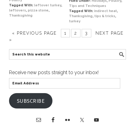
Poultry
Filed Under:
Holidays
,
Poultry
,
Tagged With:
leftover turkey
,
Tips and Techniques
leftovers
,
pizza stone
,
Tagged With:
indirect heat
,
Thanksgiving
Thanksgiving
,
tips & tricks
,
turkey
« PREVIOUS PAGE
1
2
3
NEXT PAGE
»
Receive new posts straight to your inbox!
SUBSCRIBE