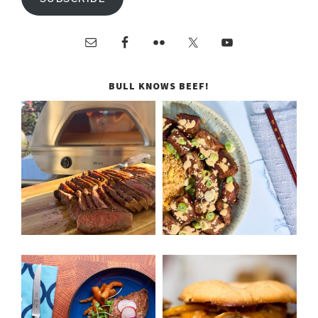
BULL KNOWS BEEF!