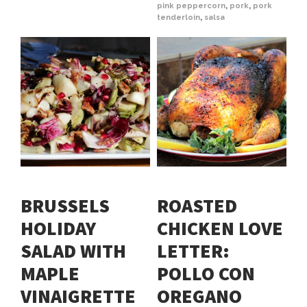
pink peppercorn
,
pork
,
pork
tenderloin
,
salsa
BRUSSELS
ROASTED
HOLIDAY
CHICKEN LOVE
SALAD WITH
LETTER:
MAPLE
POLLO CON
VINAIGRETTE
OREGANO