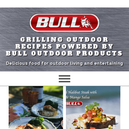
GRILLING OUTDOOR
RECIPES POWERED BY
BULL OUTDOOR PRODUCTS
Delicious food for outdoor living and entertaining