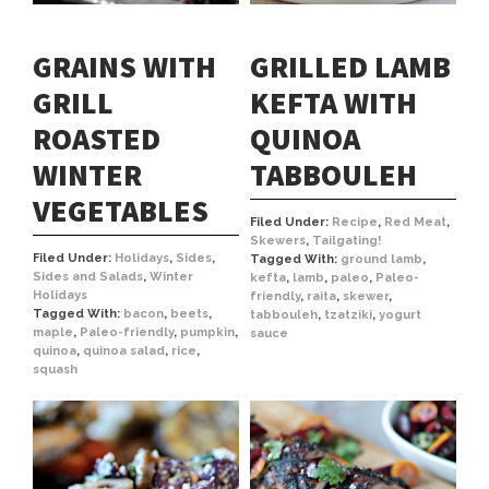
GRAINS WITH
GRILLED LAMB
GRILL
KEFTA WITH
ROASTED
QUINOA
WINTER
TABBOULEH
VEGETABLES
Filed Under:
Recipe
,
Red Meat
,
Skewers
,
Tailgating!
Filed Under:
Holidays
,
Sides
,
Tagged With:
ground lamb
,
Sides and Salads
,
Winter
kefta
,
lamb
,
paleo
,
Paleo-
Holidays
friendly
,
raita
,
skewer
,
Tagged With:
bacon
,
beets
,
tabbouleh
,
tzatziki
,
yogurt
maple
,
Paleo-friendly
,
pumpkin
,
sauce
quinoa
,
quinoa salad
,
rice
,
squash