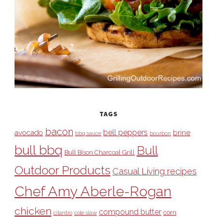
TAGS
bacon
bell peppers
avocado
brine
bbq sauce
bourbon
bull bbq
Bull
Bull Bison Charcoal Grill
Outdoor Products
Casual Living recipes
Chef Amy Aberle-Rogan
chicken
compound butter
corn
cilantro
cole slaw