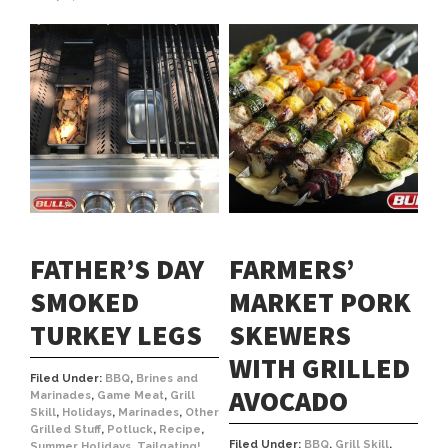
FATHER’S DAY
FARMERS’
SMOKED
MARKET PORK
TURKEY LEGS
SKEWERS
WITH GRILLED
Filed Under:
BBQ
,
Brines and
AVOCADO
Marinades
,
Game Meat
,
Grill
Skill
,
Holidays
,
Marinades
,
Other
Grilled Stuff
,
Potluck
,
Recipe
,
Filed Under:
BBQ
,
Grill Skill
,
Summer Holidays
,
Tailgating!
,