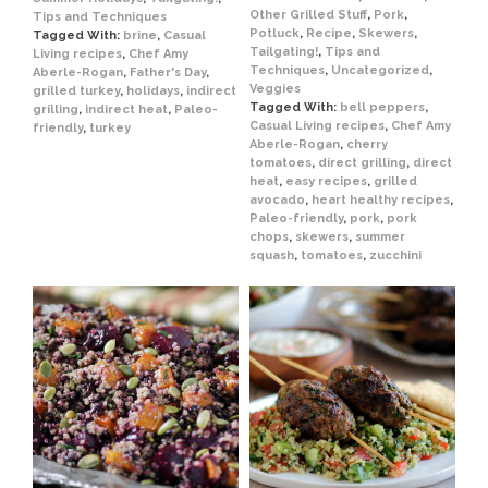
Other Grilled Stuff
,
Pork
,
Tips and Techniques
Potluck
,
Recipe
,
Skewers
,
Tagged With:
brine
,
Casual
Tailgating!
,
Tips and
Living recipes
,
Chef Amy
Techniques
,
Uncategorized
,
Aberle-Rogan
,
Father's Day
,
Veggies
grilled turkey
,
holidays
,
indirect
Tagged With:
bell peppers
,
grilling
,
indirect heat
,
Paleo-
Casual Living recipes
,
Chef Amy
friendly
,
turkey
Aberle-Rogan
,
cherry
tomatoes
,
direct grilling
,
direct
heat
,
easy recipes
,
grilled
avocado
,
heart healthy recipes
,
Paleo-friendly
,
pork
,
pork
chops
,
skewers
,
summer
squash
,
tomatoes
,
zucchini