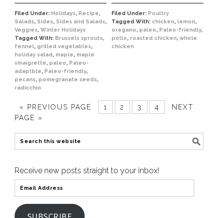
Filed Under:
Holidays
,
Recipe
,
Filed Under:
Poultry
Salads
,
Sides
,
Sides and Salads
,
Tagged With:
chicken
,
lemon
,
Veggies
,
Winter Holidays
oregano
,
paleo
,
Paleo-friendly
,
Tagged With:
Brussels sprouts
,
pollo
,
roasted chicken
,
whole
fennel
,
grilled vegetables
,
chicken
holiday salad
,
maple
,
maple
vinaigrette
,
paleo
,
Paleo-
adaptble
,
Paleo-friendly
,
pecans
,
pomegranate seeds
,
radicchio
« PREVIOUS PAGE
1
2
3
4
NEXT
PAGE »
Receive new posts straight to your inbox!
SUBSCRIBE