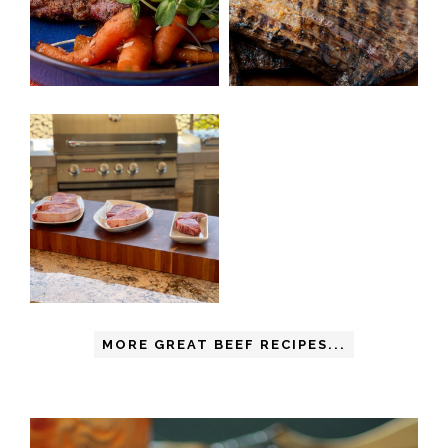
MORE GREAT BEEF RECIPES...