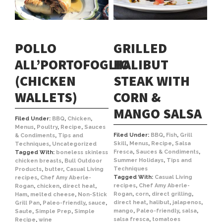
POLLO
GRILLED
ALL’PORTOFOGLIO
HALIBUT
(CHICKEN
STEAK WITH
WALLETS)
CORN &
MANGO SALSA
Filed Under:
BBQ
,
Chicken
,
Menus
,
Poultry
,
Recipe
,
Sauces
Filed Under:
BBQ
,
Fish
,
Grill
& Condiments
,
Tips and
Skill
,
Menus
,
Recipe
,
Salsa
Techniques
,
Uncategorized
Fresca
,
Sauces & Condiments
,
Tagged With:
boneless skinless
Summer Holidays
,
Tips and
chicken breasts
,
Bull Outdoor
Techniques
Products
,
butter
,
Casual Living
Tagged With:
Casual Living
recipes
,
Chef Amy Aberle-
recipes
,
Chef Amy Aberle-
Rogan
,
chicken
,
direct heat
,
Rogan
,
corn
,
direct grilling
,
Ham
,
melted cheese
,
Non-Stick
direct heat
,
halibut
,
jalapenos
,
Grill Pan
,
Paleo-friendly
,
sauce
,
mango
,
Paleo-friendly
,
salsa
,
Saute
,
Simple Prep
,
Simple
salsa fresca
,
tomatoes
Recipe
,
wine