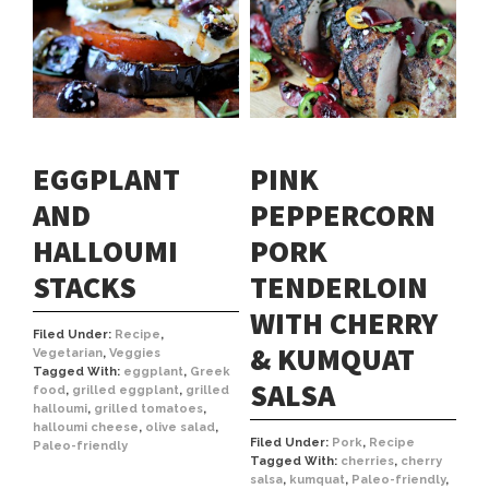
EGGPLANT
PINK
AND
PEPPERCORN
HALLOUMI
PORK
STACKS
TENDERLOIN
WITH CHERRY
Filed Under:
Recipe
,
& KUMQUAT
Vegetarian
,
Veggies
Tagged With:
eggplant
,
Greek
SALSA
food
,
grilled eggplant
,
grilled
halloumi
,
grilled tomatoes
,
halloumi cheese
,
olive salad
,
Filed Under:
Pork
,
Recipe
Paleo-friendly
Tagged With:
cherries
,
cherry
salsa
,
kumquat
,
Paleo-friendly
,