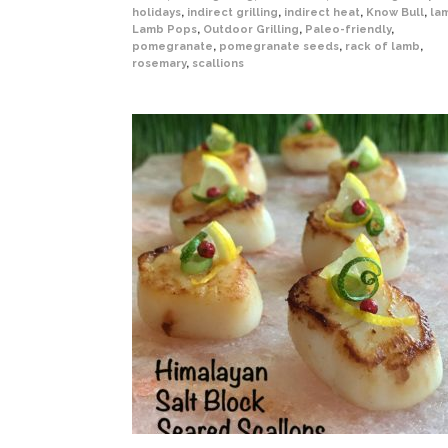
holidays
,
indirect grilling
,
indirect heat
,
Know Bull
,
la
Lamb Pops
,
Outdoor Grilling
,
Paleo-friendly
,
pomegranate
,
pomegranate seeds
,
rack of lamb
,
rosemary
,
scallions