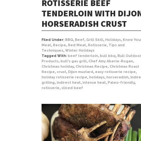
ROTISSERIE BEEF
TENDERLOIN WITH DIJO
HORSERADISH CRUST
Filed Under:
BBQ
,
Beef
,
Grill Skill
,
Holidays
,
Know You
Meat
,
Recipe
,
Red Meat
,
Rotisserie
,
Tips and
Techniques
,
Winter Holidays
Tagged With:
beef tenderloin
,
bull bbq
,
Bull Outdoo
Products
,
bull's gas grill
,
Chef Amy Aberle-Rogan
,
Christmas holiday
,
Christmas Recipe
,
Christmas Roast
Recipe
,
crust
,
Dijon mustard
,
easy rotisserie recipe
,
holiday rotisserie recipe
,
holidays
,
horseradish
,
indir
grilling
,
indirect heat
,
intense heat
,
Paleo-friendly
,
rotisserie
,
sliced beef