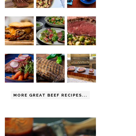
MORE GREAT BEEF RECIPES...