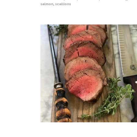
salmon
,
scallions