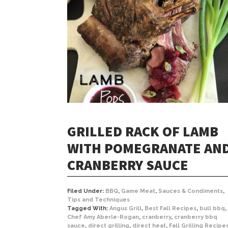
GRILLED RACK OF LAMB
WITH POMEGRANATE AN
CRANBERRY SAUCE
Filed Under:
BBQ
,
Game Meat
,
Sauces & Condiments
,
Tips and Techniques
Tagged With:
Angus Grill
,
Best Fall Recipes
,
bull bbq
,
Chef Amy Aberle-Rogan
,
cranberry
,
cranberry bbq
sauce
,
direct grilling
,
direct heat
,
Fall Grilling Recipe