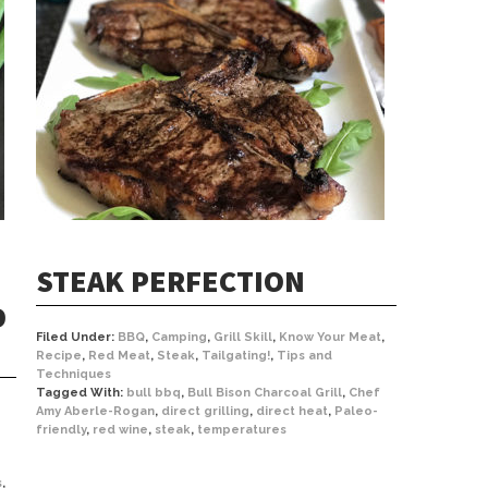
STEAK PERFECTION
D
Filed Under:
BBQ
,
Camping
,
Grill Skill
,
Know Your Meat
,
Recipe
,
Red Meat
,
Steak
,
Tailgating!
,
Tips and
Techniques
Tagged With:
bull bbq
,
Bull Bison Charcoal Grill
,
Chef
Amy Aberle-Rogan
,
direct grilling
,
direct heat
,
Paleo-
friendly
,
red wine
,
steak
,
temperatures
s
,