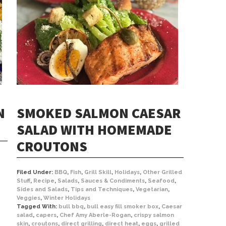
N
SMOKED SALMON CAESAR
SALAD WITH HOMEMADE
CROUTONS
Filed Under:
BBQ
,
Fish
,
Grill Skill
,
Holidays
,
Other Grilled
Stuff
,
Recipe
,
Salads
,
Sauces & Condiments
,
Seafood
,
Sides and Salads
,
Tips and Techniques
,
Vegetarian
,
Veggies
,
Winter Holidays
Tagged With:
bull bbq
,
bull easy fill smoker box
,
Caesar
salad
,
capers
,
Chef Amy Aberle-Rogan
,
crispy salmon
skin
,
croutons
,
direct grilling
,
direct heat
,
eggs
,
grilled