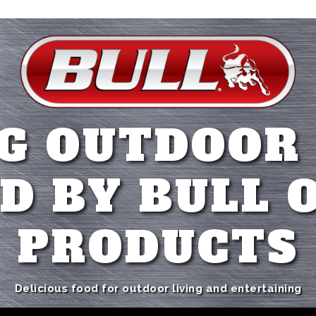
G OUTDOOR
D BY BULL 
PRODUCTS
Delicious food for outdoor living and entertaining