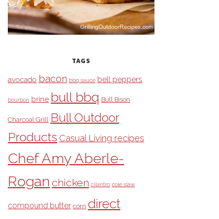
TAGS
bacon
bell peppers
avocado
bbq sauce
bull bbq
brine
Bull Bison
bourbon
Bull Outdoor
Charcoal Grill
Products
Casual Living recipes
Chef Amy Aberle-
Rogan
chicken
cilantro
cole slaw
direct
compound butter
corn