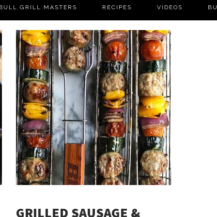
BULL GRILL MASTERS
RECIPES
VIDEOS
BU
GRILLED SAUSAGE &