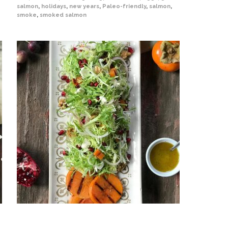
salmon
,
holidays
,
new years
,
Paleo-friendly
,
salmon
,
smoke
,
smoked salmon