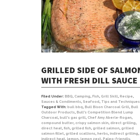
GRILLED SIDE OF SALMO
WITH FRESH DILL SAUCE
Filed Under:
BBQ
,
Camping
,
Fish
,
Grill Skill
,
Recipe
,
Sauces & Condiments
,
Seafood
,
Tips and Techniques
Tagged With:
bull bbq
,
Bull Bison Charcoal Grill
,
Bull
Outdoor Products
,
Bull's Competition Blend Lump
Charcoal
,
bull's gas grill
,
Chef Amy Aberle-Rogan
,
compound butter
,
crispy salmon skin
,
direct grilling
,
direct heat
,
fish
,
grilled fish
,
grilled salmon
,
grilled
salmon fillet
,
grilled scallions
,
herbs
,
indirect grilling
,
indirect heat
,
lemon
,
lemon zest
,
Paleo-friendly
,