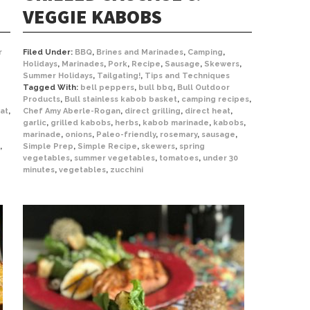
VEGGIE KABOBS
r
Filed Under:
BBQ
,
Brines and Marinades
,
Camping
,
Holidays
,
Marinades
,
Pork
,
Recipe
,
Sausage
,
Skewers
,
Summer Holidays
,
Tailgating!
,
Tips and Techniques
Tagged With:
bell peppers
,
bull bbq
,
Bull Outdoor
Products
,
Bull stainless kabob basket
,
camping recipes
,
at
,
Chef Amy Aberle-Rogan
,
direct grilling
,
direct heat
,
garlic
,
grilled kabobs
,
herbs
,
kabob marinade
,
kabobs
,
marinade
,
onions
,
Paleo-friendly
,
rosemary
,
sausage
,
,
Simple Prep
,
Simple Recipe
,
skewers
,
spring
vegetables
,
summer vegetables
,
tomatoes
,
under 30
minutes
,
vegetables
,
zucchini