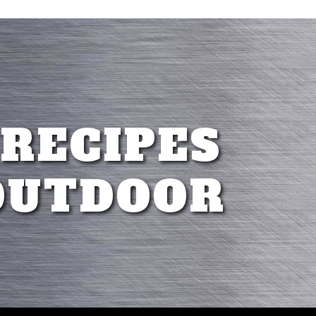
 RECIPES
OUTDOOR