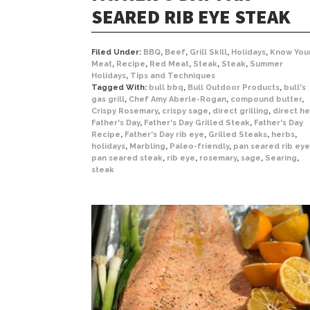
SEARED RIB EYE STEAK
Filed Under:
BBQ
,
Beef
,
Grill Skill
,
Holidays
,
Know You
Meat
,
Recipe
,
Red Meat
,
Steak
,
Steak
,
Summer
Holidays
,
Tips and Techniques
Tagged With:
bull bbq
,
Bull Outdoor Products
,
bull's
gas grill
,
Chef Amy Aberle-Rogan
,
compound butter
,
Crispy Rosemary
,
crispy sage
,
direct grilling
,
direct he
Father's Day
,
Father's Day Grilled Steak
,
Father's Day
Recipe
,
Father's Day rib eye
,
Grilled Steaks
,
herbs
,
holidays
,
Marbling
,
Paleo-friendly
,
pan seared rib eye
pan seared steak
,
rib eye
,
rosemary
,
sage
,
Searing
,
steak