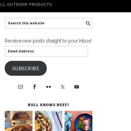
LL OUTDOOR PRODUCTS
Receive new posts straight to your inbox!
SUBSCRIBE
BULL KNOWS BEEF!