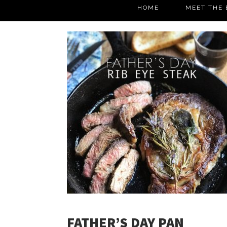
HOME
MEET THE 
FATHER’S DAY PAN