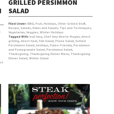
GRILLED PERSIMMON
N
SALAD
Filed Under:
BBQ
,
Fruit
,
Holidays
,
Other Grilled Stuff
,
Recipe
,
Salads
,
Sides and Salads
,
Tips and Techniques
,
r
Vegetarian
,
Veggies
,
Winter Holidays
Tagged With:
bull bbq
,
Chef Amy Aberle-Rogan
,
direct
grilling
,
direct heat
,
Fall Salad
,
Frisee Salad
,
Grilled
r
Persimmon Salad
,
holidays
,
Paleo-friendly
,
Persimmon
and Pomegranate Salad
,
Persimmon Salad
,
Thanksgiving
,
Thanksgiving Dinner Menu
,
Thanksgiving
Dinner Salad
,
Winter Salad
ect