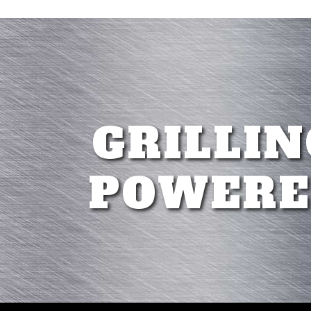
GRILLIN
POWERE