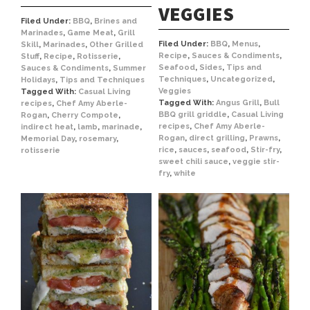
VEGGIES
Filed Under:
BBQ
,
Brines and
Marinades
,
Game Meat
,
Grill
Filed Under:
BBQ
,
Menus
,
Skill
,
Marinades
,
Other Grilled
Recipe
,
Sauces & Condiments
,
Stuff
,
Recipe
,
Rotisserie
,
Seafood
,
Sides
,
Tips and
Sauces & Condiments
,
Summer
Techniques
,
Uncategorized
,
Holidays
,
Tips and Techniques
Veggies
Tagged With:
Casual Living
Tagged With:
Angus Grill
,
Bull
recipes
,
Chef Amy Aberle-
BBQ grill griddle
,
Casual Living
Rogan
,
Cherry Compote
,
recipes
,
Chef Amy Aberle-
indirect heat
,
lamb
,
marinade
,
Rogan
,
direct grilling
,
Prawns
,
Memorial Day
,
rosemary
,
rice
,
sauces
,
seafood
,
Stir-fry
,
rotisserie
sweet chili sauce
,
veggie stir-
fry
,
white