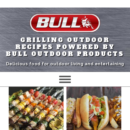
GRILLING OUTDOOR
RECIPES POWERED BY
BULL OUTDOOR PRODUCTS
Delicious food for outdoor living and entertaining