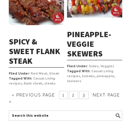
PINEAPPLE-
SPICY &
VEGGIE
SWEET FLANK
SKEWERS
STEAK
Filed Under:
Sides
,
Veggies
Tagged With:
Casual Living
Filed Under:
Red Meat
,
Steak
recipes
,
kebabs
,
pineapple
,
Tagged With:
Casual Living
skewers
recipes
,
flank steak
,
steaks
« PREVIOUS PAGE
1
2
3
NEXT PAGE
»