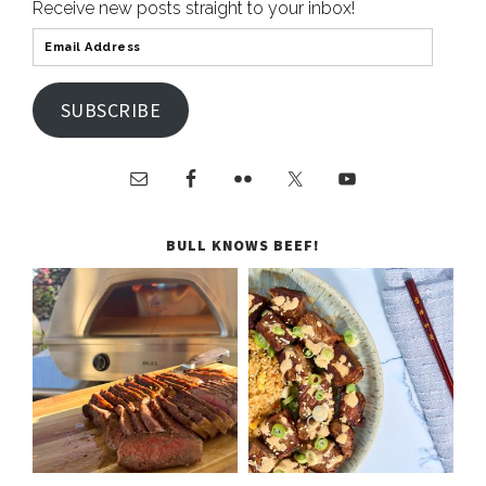
Receive new posts straight to your inbox!
SUBSCRIBE
BULL KNOWS BEEF!