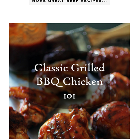
MORE GREAT BEEF RECIPES...