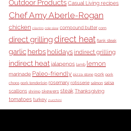
Outdoor Products
Casual Living recipes
Chef Amy Aberle-Rogan
chicken
compound butter
corn
cilantro
cole slaw
direct heat
direct grilling
flank steak
garlic
herbs
holidays
indirect grilling
indirect heat
lemon
jalapenos
lamb
Paleo-friendly
marinade
pork
pizza stone
pork
rosemary
rotisserie
salsa
pork tenderloin
chops
salmon
steak
Thanksgiving
scallions
skewers
shrimp
tomatoes
turkey
zucchini