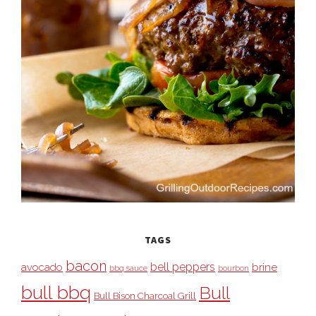
TAGS
bacon
bell peppers
avocado
brine
bbq sauce
bourbon
bull bbq
Bull
Bull Bison Charcoal Grill