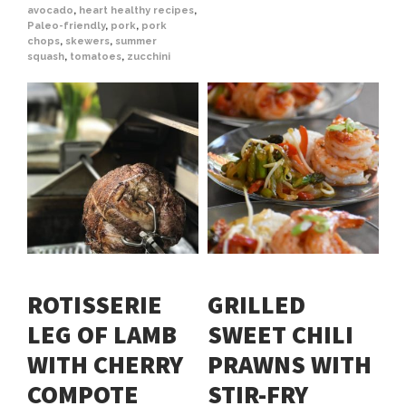
avocado
,
heart healthy recipes
,
Paleo-friendly
,
pork
,
pork
chops
,
skewers
,
summer
squash
,
tomatoes
,
zucchini
ROTISSERIE
GRILLED
LEG OF LAMB
SWEET CHILI
WITH CHERRY
PRAWNS WITH
COMPOTE
STIR-FRY