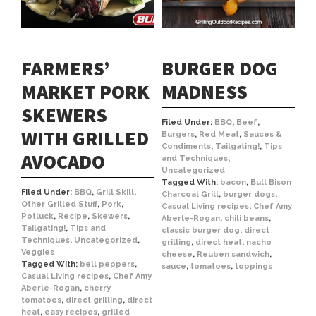
FARMERS’
BURGER DOG
MARKET PORK
MADNESS
SKEWERS
Filed Under:
BBQ
,
Beef
,
WITH GRILLED
Burgers
,
Red Meat
,
Sauces &
Condiments
,
Tailgating!
,
Tips
AVOCADO
and Techniques
,
Uncategorized
Tagged With:
bacon
,
Bull Bison
Filed Under:
BBQ
,
Grill Skill
,
Charcoal Grill
,
burger dogs
,
Other Grilled Stuff
,
Pork
,
Casual Living recipes
,
Chef Amy
Potluck
,
Recipe
,
Skewers
,
Aberle-Rogan
,
chili beans
,
Tailgating!
,
Tips and
classic burger dog
,
direct
Techniques
,
Uncategorized
,
grilling
,
direct heat
,
nacho
Veggies
cheese
,
Reuben sandwich
,
Tagged With:
bell peppers
,
sauce
,
tomatoes
,
toppings
Casual Living recipes
,
Chef Amy
Aberle-Rogan
,
cherry
tomatoes
,
direct grilling
,
direct
heat
,
easy recipes
,
grilled