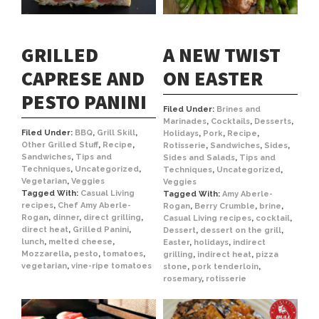
GRILLED
A NEW TWIST
CAPRESE AND
ON EASTER
PESTO PANINI
Filed Under:
Brines and
Marinades
,
Cocktails
,
Desserts
,
Filed Under:
BBQ
,
Grill Skill
,
Holidays
,
Pork
,
Recipe
,
Other Grilled Stuff
,
Recipe
,
Rotisserie
,
Sandwiches
,
Sides
,
Sandwiches
,
Tips and
Sides and Salads
,
Tips and
Techniques
,
Uncategorized
,
Techniques
,
Uncategorized
,
Vegetarian
,
Veggies
Veggies
Tagged With:
Casual Living
Tagged With:
Amy Aberle-
recipes
,
Chef Amy Aberle-
Rogan
,
Berry Crumble
,
brine
,
Rogan
,
dinner
,
direct grilling
,
Casual Living recipes
,
cocktail
,
direct heat
,
Grilled Panini
,
Dessert
,
dessert on the grill
,
lunch
,
melted cheese
,
Easter
,
holidays
,
indirect
Mozzarella
,
pesto
,
tomatoes
,
grilling
,
indirect heat
,
pizza
vegetarian
,
vine-ripe tomatoes
stone
,
pork tenderloin
,
rosemary
,
rotisserie