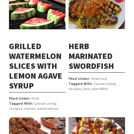
HERB
GRILLED
MARINATED
WATERMELON
SWORDFISH
SLICES WITH
LEMON AGAVE
Filed Under:
Seafood
SYRUP
Tagged With:
Casual Living
recipes
,
fish
,
swordfish
Filed Under:
Fruit
Tagged With:
Casual Living
recipes
,
melon
,
watermelon